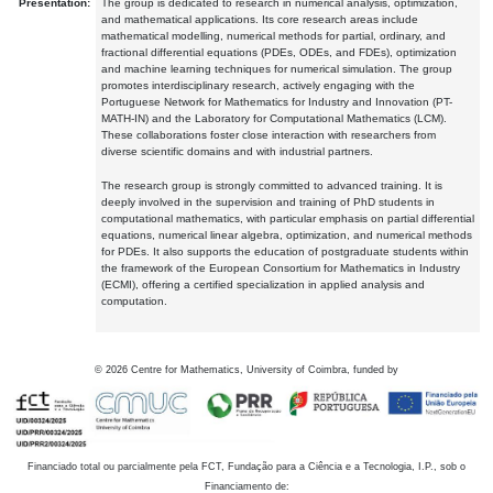
Presentation:
The group is dedicated to research in numerical analysis, optimization,
and mathematical applications. Its core research areas include
mathematical modelling, numerical methods for partial, ordinary, and
fractional differential equations (PDEs, ODEs, and FDEs), optimization
and machine learning techniques for numerical simulation. The group
promotes interdisciplinary research, actively engaging with the
Portuguese Network for Mathematics for Industry and Innovation (PT-
MATH-IN) and the Laboratory for Computational Mathematics (LCM).
These collaborations foster close interaction with researchers from
diverse scientific domains and with industrial partners.
The research group is strongly committed to advanced training. It is
deeply involved in the supervision and training of PhD students in
computational mathematics, with particular emphasis on partial differential
equations, numerical linear algebra, optimization, and numerical methods
for PDEs. It also supports the education of postgraduate students within
the framework of the European Consortium for Mathematics in Industry
(ECMI), offering a certified specialization in applied analysis and
computation.
©
2026
Centre for Mathematics, University of Coimbra, funded by
Financiado total ou parcialmente pela FCT, Fundação para a Ciência e a Tecnologia, I.P., sob o
Financiamento de: