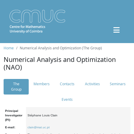
Home
Numerical Analysis and Optimization (The Group)
Numerical Analysis and Optimization
(NAO)
The
Members
Contacts
Activities
Seminars
Group
Events
Principal
Investigator
Stéphane Louis Clain
(PI):
E-mail:
clain@mat.uc.pt