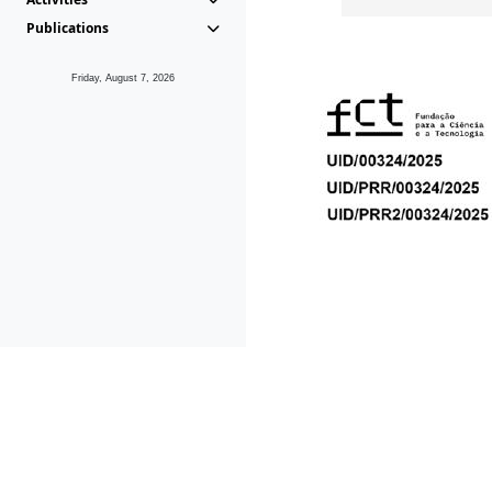
Publications
Friday, August 7, 2026