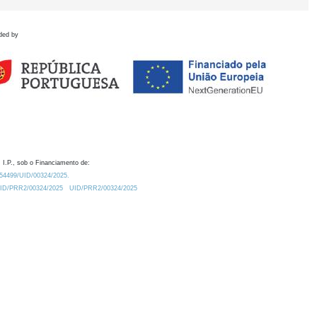
ded by
 I.P., sob o Financiamento de:
0.54499/UID/00324/2025.
/UID/PRR2/00324/2025
UID/PRR2/00324/2025