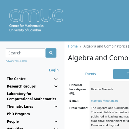
Home
Algebra and Combinatorics 
Algebra and Combi
Advanced Search...
Login
Events
T
The Centre
Principal
Research Groups
Investigator
Ricardo Mamede
Laboratory for
(PI):
Computational Mathematics
E-mail:
mamede@mat.uc.pt
Thematic Lines
Presentation:
The Algebra and Combinatori
The main fields of expertise
PhD Program
published in leading internat
People
supportive environment for g
Coimbra and beyond.
Activities