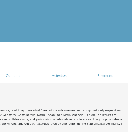
Contacts
Activities
Seminars
rics, combining theoretical foundations with structural and computational perspectives.
c Geometry, Combinatorial Matrix Theory, and Matrix Analysis. The group's results are
ations, collaborations, and participation in international conferences. The group provides a
s, workshops, and outreach activities, thereby strengthening the mathematical community in