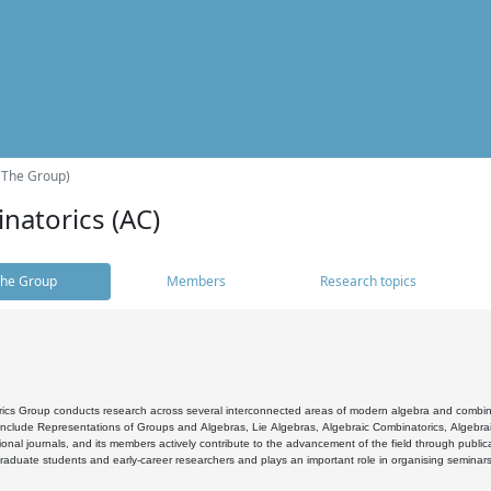
(The Group)
natorics (AC)
he Group
Members
Research topics
cs Group conducts research across several interconnected areas of modern algebra and combinato
 include Representations of Groups and Algebras, Lie Algebras, Algebraic Combinatorics, Algebrai
ional journals, and its members actively contribute to the advancement of the field through public
raduate students and early-career researchers and plays an important role in organising seminar