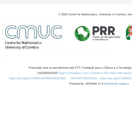
©
2026
Centre for Mathematics, University of Coimbra, fun
Financiado total ou parcialmente pela FCT, Fundação para a Ciência e a Tecnologia,
UID/00324/2025
Projeto Estratégico com a referência DOI https://doi.org/1
https://doi.org/10.54499/UID/PRR/00324/2025
UID/PRR/00324/2025
https://doi.org/10.54499
Powered by: rdOnWeb v1.4 |
technical support