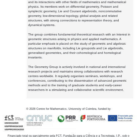
and its interactions with other fields of mathematics and mathematical
physics. Its members work on differential geometry, Poisson and
symplectic geometry, Lie and Courant algebroids, noncommutative
geometry, low-dimensional topology, global analysis and related
structures, with strong connections to representation theory, and
dynamical systems.
The group combines fundamental theoretical research with an interest in
geometric structures arising in physics and applied mathematics. A
particular emphasis is placed on the study of geometric and algebraic
structures on manifolds, including Lie groupoids and Lie algebroids,
generalised geometries, and their cohomological and homological
invariants.
The Geometry Group is actively involved in national and international
research projects and maintains strong collaborations with research
centres worldwide. It regularly organises seminars, workshops, and
conferences, contributing to the dissemination of advanced geometric
methods and to the training of graduate students and early-career
researchers in a stimulating and collaborative scientific environment.
©
2026
Centre for Mathematics, University of Coimbra, funded by
Financiado total ou parcialmente pela FCT, Fundação para a Ciência e a Tecnologia, I.P., sob o