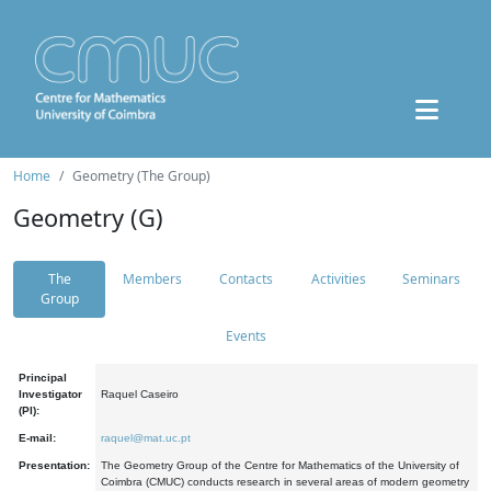
Home
Geometry (The Group)
Geometry (G)
The
Members
Contacts
Activities
Seminars
Group
Events
Principal
Investigator
Raquel Caseiro
(PI):
E-mail:
raquel@mat.uc.pt
Presentation:
The Geometry Group of the Centre for Mathematics of the University of
Coimbra (CMUC) conducts research in several areas of modern geometry