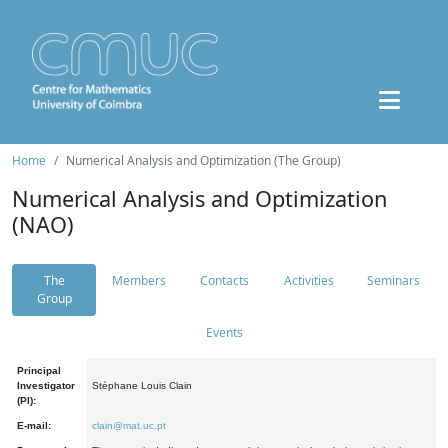
Home
Numerical Analysis and Optimization (The Group)
Numerical Analysis and Optimization
(NAO)
The
Members
Contacts
Activities
Seminars
Group
Events
Principal
Investigator
Stéphane Louis Clain
(PI):
E-mail:
clain@mat.uc.pt