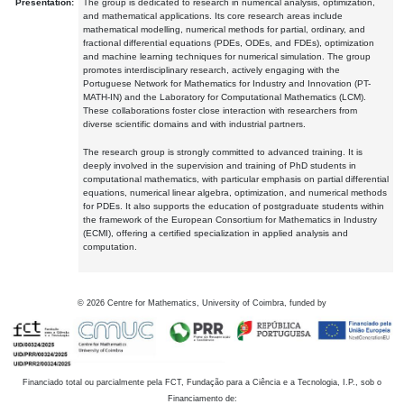
Presentation:
The group is dedicated to research in numerical analysis, optimization,
and mathematical applications. Its core research areas include
mathematical modelling, numerical methods for partial, ordinary, and
fractional differential equations (PDEs, ODEs, and FDEs), optimization
and machine learning techniques for numerical simulation. The group
promotes interdisciplinary research, actively engaging with the
Portuguese Network for Mathematics for Industry and Innovation (PT-
MATH-IN) and the Laboratory for Computational Mathematics (LCM).
These collaborations foster close interaction with researchers from
diverse scientific domains and with industrial partners.
The research group is strongly committed to advanced training. It is
deeply involved in the supervision and training of PhD students in
computational mathematics, with particular emphasis on partial differential
equations, numerical linear algebra, optimization, and numerical methods
for PDEs. It also supports the education of postgraduate students within
the framework of the European Consortium for Mathematics in Industry
(ECMI), offering a certified specialization in applied analysis and
computation.
©
2026
Centre for Mathematics, University of Coimbra, funded by
Financiado total ou parcialmente pela FCT, Fundação para a Ciência e a Tecnologia, I.P., sob o
Financiamento de: