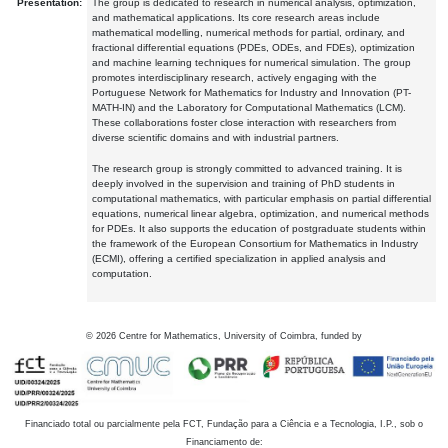
Presentation:
The group is dedicated to research in numerical analysis, optimization,
and mathematical applications. Its core research areas include
mathematical modelling, numerical methods for partial, ordinary, and
fractional differential equations (PDEs, ODEs, and FDEs), optimization
and machine learning techniques for numerical simulation. The group
promotes interdisciplinary research, actively engaging with the
Portuguese Network for Mathematics for Industry and Innovation (PT-
MATH-IN) and the Laboratory for Computational Mathematics (LCM).
These collaborations foster close interaction with researchers from
diverse scientific domains and with industrial partners.
The research group is strongly committed to advanced training. It is
deeply involved in the supervision and training of PhD students in
computational mathematics, with particular emphasis on partial differential
equations, numerical linear algebra, optimization, and numerical methods
for PDEs. It also supports the education of postgraduate students within
the framework of the European Consortium for Mathematics in Industry
(ECMI), offering a certified specialization in applied analysis and
computation.
©
2026
Centre for Mathematics, University of Coimbra, funded by
Financiado total ou parcialmente pela FCT, Fundação para a Ciência e a Tecnologia, I.P., sob o
Financiamento de: