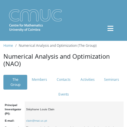
Home
Numerical Analysis and Optimization (The Group)
Numerical Analysis and Optimization
(NAO)
The
Members
Contacts
Activities
Seminars
Group
Events
Principal
Investigator
Stéphane Louis Clain
(PI):
E-mail:
clain@mat.uc.pt