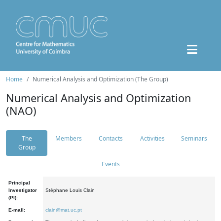
Home
Numerical Analysis and Optimization (The Group)
Numerical Analysis and Optimization
(NAO)
The
Members
Contacts
Activities
Seminars
Group
Events
Principal
Investigator
Stéphane Louis Clain
(PI):
E-mail:
clain@mat.uc.pt