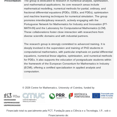
Presentation:
The group is dedicated to research in numerical analysis, optimization,
and mathematical applications. Its core research areas include
mathematical modelling, numerical methods for partial, ordinary, and
fractional differential equations (PDEs, ODEs, and FDEs), optimization
and machine learning techniques for numerical simulation. The group
promotes interdisciplinary research, actively engaging with the
Portuguese Network for Mathematics for Industry and Innovation (PT-
MATH-IN) and the Laboratory for Computational Mathematics (LCM).
These collaborations foster close interaction with researchers from
diverse scientific domains and with industrial partners.
The research group is strongly committed to advanced training. It is
deeply involved in the supervision and training of PhD students in
computational mathematics, with particular emphasis on partial differential
equations, numerical linear algebra, optimization, and numerical methods
for PDEs. It also supports the education of postgraduate students within
the framework of the European Consortium for Mathematics in Industry
(ECMI), offering a certified specialization in applied analysis and
computation.
©
2026
Centre for Mathematics, University of Coimbra, funded by
Financiado total ou parcialmente pela FCT, Fundação para a Ciência e a Tecnologia, I.P., sob o
Financiamento de: