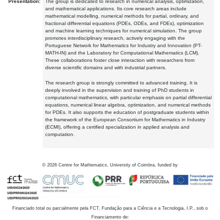
Presentation:
The group is dedicated to research in numerical analysis, optimization,
and mathematical applications. Its core research areas include
mathematical modelling, numerical methods for partial, ordinary, and
fractional differential equations (PDEs, ODEs, and FDEs), optimization
and machine learning techniques for numerical simulation. The group
promotes interdisciplinary research, actively engaging with the
Portuguese Network for Mathematics for Industry and Innovation (PT-
MATH-IN) and the Laboratory for Computational Mathematics (LCM).
These collaborations foster close interaction with researchers from
diverse scientific domains and with industrial partners.
The research group is strongly committed to advanced training. It is
deeply involved in the supervision and training of PhD students in
computational mathematics, with particular emphasis on partial differential
equations, numerical linear algebra, optimization, and numerical methods
for PDEs. It also supports the education of postgraduate students within
the framework of the European Consortium for Mathematics in Industry
(ECMI), offering a certified specialization in applied analysis and
computation.
©
2026
Centre for Mathematics, University of Coimbra, funded by
Financiado total ou parcialmente pela FCT, Fundação para a Ciência e a Tecnologia, I.P., sob o
Financiamento de: