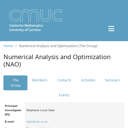
Home
Numerical Analysis and Optimization (The Group)
Numerical Analysis and Optimization
(NAO)
The
Members
Contacts
Activities
Seminars
Group
Events
Principal
Investigator
Stéphane Louis Clain
(PI):
E-mail:
clain@mat.uc.pt