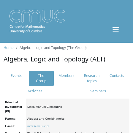
Home
Algebra, Logic and Topology (The Group)
Algebra, Logic and Topology (ALT)
Events
The
Members
Research
Contacts
Group
topics
Activities
Seminars
Principal
Investigator
Maria Manuel Clementino
(PI):
Parent:
Algebra and Combinatorics
E-mail:
mmc@mat.uc.pt