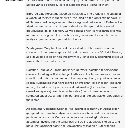
Presentation:
The ALT Group has a diverse set of projects underway or in preparation
across various domains. Here is a breakdown of some of them:
Enriched categories and algebraic structures: The group is investigating
a variety of themes in these areas, focusing on the algebraic behaviour
of Ord-enriched categories and the categorical behaviour of Ord-enriched
algebras and some of their generalisations, like (probabilistic) metric
groups/monoids. In addition, we will continue with our research program
on normed categories (as enriched categories) and their applications to
analysis, geometry, and probability theory.
2-categories: We plan to introduce a calculus of lax fractions in the
context of 2-categories, generalizing the classical one of Gabriel-Zisman,
and develop a logic of Kan-injectivity for 2-categories, extending previous
work in the Ord-enriched case.
Pointfree Topology: A main difference between pointfree topology and
classical topology is that subobject lattices in the former are much more
complicated. We plan to continue investigating them, in particular some
special subclasses that have played an important role in recent research,
namely the lattices of joins of closed sublocales (the pointfree version of
closed subspaces), and fitted sublocales (the pointfree version of
saturated subspaces), and their behaviour under separation properties of
the locale.
Algebra and Computer Science: We intend to identify Schutzenberger
groups of more symbolic dynamical systems, obtain further results on
profinite codes, show Cerny's conjecture for meaningful classes of
automata, investigate the tameness of free pro-aperiodic monoids, and
prove the locality of some pseudovarieties of monoids. Other topics: