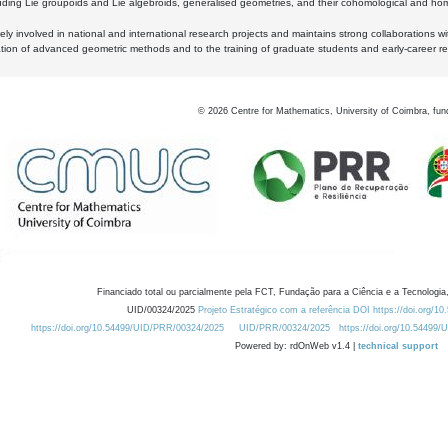
luding Lie groupoids and Lie algebroids, generalised geometries, and their cohomological and homo
ly involved in national and international research projects and maintains strong collaborations w
ation of advanced geometric methods and to the training of graduate students and early-career res
©
2026
Centre for Mathematics, University of Coimbra, fun
Financiado total ou parcialmente pela FCT, Fundação para a Ciência e a Tecnologia,
UID/00324/2025
Projeto Estratégico com a referência DOI https://doi.org/1
https://doi.org/10.54499/UID/PRR/00324/2025
UID/PRR/00324/2025
https://doi.org/10.54499
Powered by: rdOnWeb v1.4 |
technical support