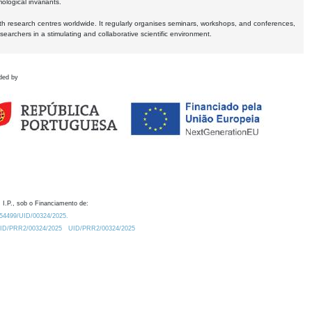
logical invariants.
ith research centres worldwide. It regularly organises seminars, workshops, and conferences,
earchers in a stimulating and collaborative scientific environment.
ded by
 I.P., sob o Financiamento de:
0.54499/UID/00324/2025.
/UID/PRR2/00324/2025
UID/PRR2/00324/2025