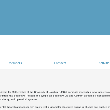
Members
Contacts
Activitie
entre for Mathematics of the University of Coimbra (CMUC) conducts research in several areas of
 differential geometry, Poisson and symplectic geometry, Lie and Courant algebroids, noncommutat
on theory, and dynamical systems.
al theoretical research with an interest in geometric structures arising in physics and applied m