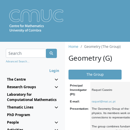
Home
Geometry (The Group)
Geometry (G)
Advanced Search...
Login
The Group
The Centre
Principal
Research Groups
Investigator
Raquel Caseiro
Laboratory for
(PI):
Computational Mathematics
E-mail:
raquel@mat.uc.pt
Thematic Lines
Presentation:
The Geometry Group of the C
physics. Its members work on
PhD Program
connections to representati
People
The group combines fundament
Activities