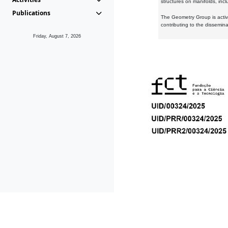
structures on manifolds, inc
Publications
The Geometry Group is active
contributing to the dissemin
Friday, August 7, 2026