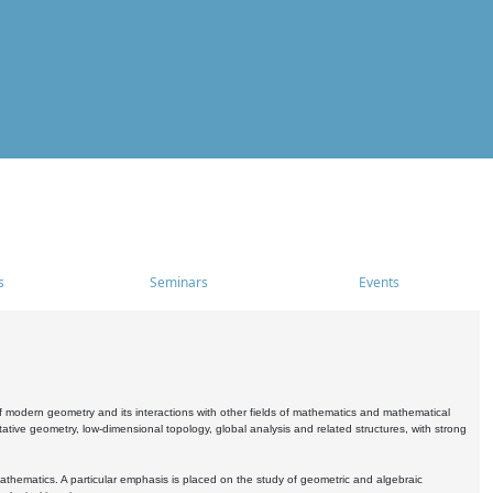
s
Seminars
Events
 modern geometry and its interactions with other fields of mathematics and mathematical
ive geometry, low-dimensional topology, global analysis and related structures, with strong
athematics. A particular emphasis is placed on the study of geometric and algebraic