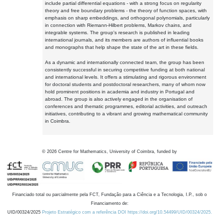
include partial differential equations - with a strong focus on regularity
theory and free boundary problems - the theory of function spaces, with
emphasis on sharp embeddings, and orthogonal polynomials, particularly
in connection with Riemann-Hilbert problems, Markov chains, and
integrable systems. The group's research is published in leading
international journals, and its members are authors of influential books
and monographs that help shape the state of the art in these fields.
As a dynamic and internationally connected team, the group has been
consistently successful in securing competitive funding at both national
and international levels. It offers a stimulating and rigorous environment
for doctoral students and postdoctoral researchers, many of whom now
hold prominent positions in academia and industry in Portugal and
abroad. The group is also actively engaged in the organisation of
conferences and thematic programmes, editorial activities, and outreach
initiatives, contributing to a vibrant and growing mathematical community
in Coimbra.
©
2026
Centre for Mathematics, University of Coimbra, funded by
Financiado total ou parcialmente pela FCT, Fundação para a Ciência e a Tecnologia, I.P., sob o
Financiamento de:
UID/00324/2025
Projeto Estratégico com a referência DOI https://doi.org/10.54499/UID/00324/2025.