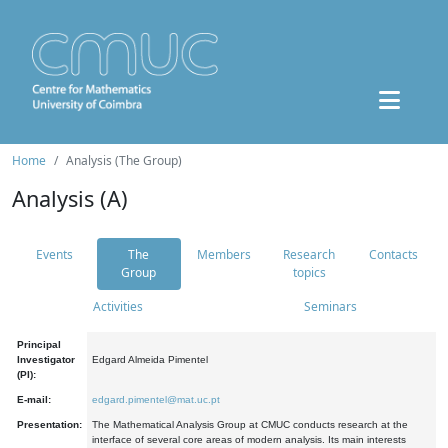
Home
Analysis (The Group)
Analysis (A)
Events
The
Members
Research
Contacts
Group
topics
Activities
Seminars
Principal
Investigator
Edgard Almeida Pimentel
(PI):
E-mail:
edgard.pimentel@mat.uc.pt
Presentation:
The Mathematical Analysis Group at CMUC conducts research at the
interface of several core areas of modern analysis. Its main interests