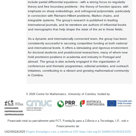
include partial differential equations - with a strong focus on regularity
theory and free boundary problems - the theory of function spaces, with
emphasis on sharp embeddings, and orthogonal polynomials, particularly
in connection with Riemann-Hilbert problems, Markov chains, and
integrable systems. The group's research is published in leading
international journals, and its members are authors of influential books
and monographs that help shape the state of the art in these fields.
As a dynamic and internationally connected team, the group has been
consistently successful in securing competitive funding at both national
and international levels. It offers a stimulating and rigorous environment
for doctoral students and postdoctoral researchers, many of whom now
hold prominent positions in academia and industry in Portugal and
abroad. The group is also actively engaged in the organisation of
conferences and thematic programmes, editorial activities, and outreach
initiatives, contributing to a vibrant and growing mathematical community
in Coimbra.
©
2026
Centre for Mathematics, University of Coimbra, funded by
Financiado total ou parcialmente pela FCT, Fundação para a Ciência e a Tecnologia, I.P., sob o
Financiamento de:
UID/00324/2025
Projeto Estratégico com a referência DOI https://doi.org/10.54499/UID/00324/2025.