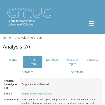
Home
Analysis (The Group)
Analysis (A)
Events
The
Members
Research
Contacts
Group
topics
Activities
Seminars
Principal
Investigator
Edgard Almeida Pimentel
(PI):
E-mail:
edgard.pimentel@mat.uc.pt
Presentation:
The Mathematical Analysis Group at CMUC conducts research at the
interface of several core areas of modern analysis. Its main interests