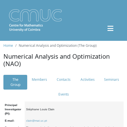
Home
Numerical Analysis and Optimization (The Group)
Numerical Analysis and Optimization
(NAO)
The
Members
Contacts
Activities
Seminars
Group
Events
Principal
Investigator
Stéphane Louis Clain
(PI):
E-mail:
clain@mat.uc.pt