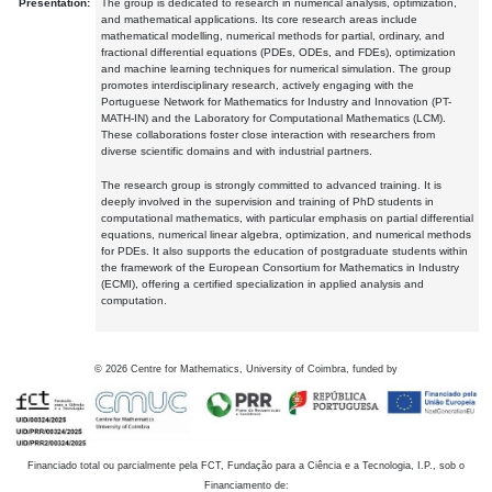
Presentation:
The group is dedicated to research in numerical analysis, optimization,
and mathematical applications. Its core research areas include
mathematical modelling, numerical methods for partial, ordinary, and
fractional differential equations (PDEs, ODEs, and FDEs), optimization
and machine learning techniques for numerical simulation. The group
promotes interdisciplinary research, actively engaging with the
Portuguese Network for Mathematics for Industry and Innovation (PT-
MATH-IN) and the Laboratory for Computational Mathematics (LCM).
These collaborations foster close interaction with researchers from
diverse scientific domains and with industrial partners.
The research group is strongly committed to advanced training. It is
deeply involved in the supervision and training of PhD students in
computational mathematics, with particular emphasis on partial differential
equations, numerical linear algebra, optimization, and numerical methods
for PDEs. It also supports the education of postgraduate students within
the framework of the European Consortium for Mathematics in Industry
(ECMI), offering a certified specialization in applied analysis and
computation.
©
2026
Centre for Mathematics, University of Coimbra, funded by
Financiado total ou parcialmente pela FCT, Fundação para a Ciência e a Tecnologia, I.P., sob o
Financiamento de: