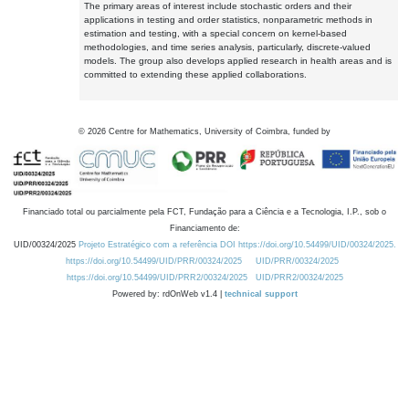
The primary areas of interest include stochastic orders and their
applications in testing and order statistics, nonparametric methods in
estimation and testing, with a special concern on kernel-based
methodologies, and time series analysis, particularly, discrete-valued
models. The group also develops applied research in health areas and is
committed to extending these applied collaborations.
©
2026
Centre for Mathematics, University of Coimbra, funded by
Financiado total ou parcialmente pela FCT, Fundação para a Ciência e a Tecnologia, I.P., sob o
Financiamento de:
UID/00324/2025
Projeto Estratégico com a referência DOI https://doi.org/10.54499/UID/00324/2025.
https://doi.org/10.54499/UID/PRR/00324/2025
UID/PRR/00324/2025
https://doi.org/10.54499/UID/PRR2/00324/2025
UID/PRR2/00324/2025
Powered by: rdOnWeb v1.4 |
technical support