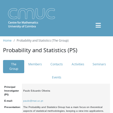
Home
Probability and Statistics (The Group)
Probability and Statistics (PS)
The
Members
Contacts
Activities
Seminars
Group
Events
Principal
Investigator
Paulo Eduardo Oliveira
(PI):
E-mail:
paulo@mat.uc.pt
Presentation:
The Probability and Statistics Group has a main focus on theoretical
aspects of statistical methodologies, keeping a view into applications.