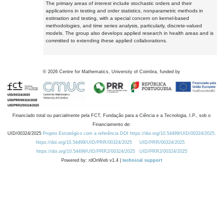
The primary areas of interest include stochastic orders and their
applications in testing and order statistics, nonparametric methods in
estimation and testing, with a special concern on kernel-based
methodologies, and time series analysis, particularly, discrete-valued
models. The group also develops applied research in health areas and is
committed to extending these applied collaborations.
©
2026
Centre for Mathematics, University of Coimbra, funded by
Financiado total ou parcialmente pela FCT, Fundação para a Ciência e a Tecnologia, I.P., sob o
Financiamento de:
UID/00324/2025
Projeto Estratégico com a referência DOI https://doi.org/10.54499/UID/00324/2025.
https://doi.org/10.54499/UID/PRR/00324/2025
UID/PRR/00324/2025
https://doi.org/10.54499/UID/PRR2/00324/2025
UID/PRR2/00324/2025
Powered by: rdOnWeb v1.4 |
technical support