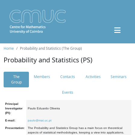
Home
Probability and Statistics (The Group)
Probability and Statistics (PS)
The
Members
Contacts
Activities
Seminars
Group
Events
Principal
Investigator
Paulo Eduardo Oliveira
(PI):
E-mail:
paulo@mat.uc.pt
Presentation:
The Probability and Statistics Group has a main focus on theoretical
aspects of statistical methodologies, keeping a view into applications.