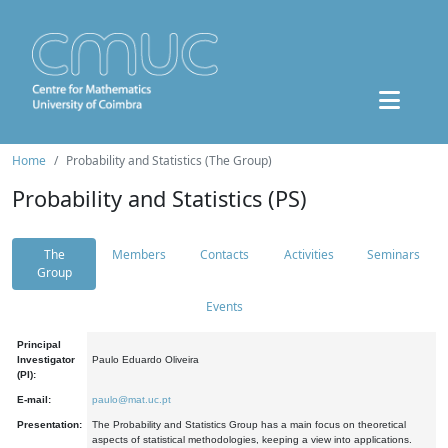
Home
Probability and Statistics (The Group)
Probability and Statistics (PS)
The
Members
Contacts
Activities
Seminars
Group
Events
Principal
Investigator
Paulo Eduardo Oliveira
(PI):
E-mail:
paulo@mat.uc.pt
Presentation:
The Probability and Statistics Group has a main focus on theoretical
aspects of statistical methodologies, keeping a view into applications.