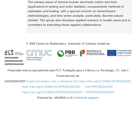
The primary areas of interest include stochastic orders and their
applications in testing and order statistics, nonparametric methods in
estimation and testing, with a special concern on kernel-based
methodologies, and time series analysis, particularly, discrete-valued
models. The group also develops applied research in health areas and is
committed to extending these applied collaborations.
©
2026
Centre for Mathematics, University of Coimbra, funded by
Financiado total ou parcialmente pela FCT, Fundação para a Ciência e a Tecnologia, I.P., sob o
Financiamento de:
UID/00324/2025
Projeto Estratégico com a referência DOI https://doi.org/10.54499/UID/00324/2025.
https://doi.org/10.54499/UID/PRR/00324/2025
UID/PRR/00324/2025
https://doi.org/10.54499/UID/PRR2/00324/2025
UID/PRR2/00324/2025
Powered by: rdOnWeb v1.4 |
technical support