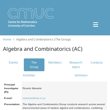
Home
Algebra and Combinatorics (The Group)
Algebra and Combinatorics (AC)
Events
The
Members
Research
Contacts
Group
topics
Activities
Seminars
Principal
Investigator
Ricardo Mamede
(PI):
E-mail:
mamede@mat.uc.pt
Presentation:
The Algebra and Combinatorics Group conducts research across several
interconnected areas of modern algebra and combinatorics, combining