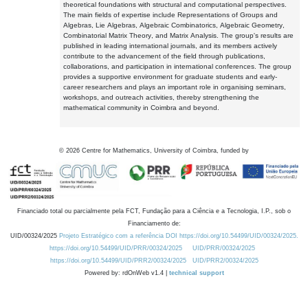
theoretical foundations with structural and computational perspectives.
The main fields of expertise include Representations of Groups and
Algebras, Lie Algebras, Algebraic Combinatorics, Algebraic Geometry,
Combinatorial Matrix Theory, and Matrix Analysis. The group's results are
published in leading international journals, and its members actively
contribute to the advancement of the field through publications,
collaborations, and participation in international conferences. The group
provides a supportive environment for graduate students and early-
career researchers and plays an important role in organising seminars,
workshops, and outreach activities, thereby strengthening the
mathematical community in Coimbra and beyond.
©
2026
Centre for Mathematics, University of Coimbra, funded by
Financiado total ou parcialmente pela FCT, Fundação para a Ciência e a Tecnologia, I.P., sob o
Financiamento de:
UID/00324/2025
Projeto Estratégico com a referência DOI https://doi.org/10.54499/UID/00324/2025.
https://doi.org/10.54499/UID/PRR/00324/2025
UID/PRR/00324/2025
https://doi.org/10.54499/UID/PRR2/00324/2025
UID/PRR2/00324/2025
Powered by: rdOnWeb v1.4 |
technical support