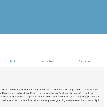
Contacts
Activities
Seminars
rics, combining theoretical foundations with structural and computational perspectives.
c Geometry, Combinatorial Matrix Theory, and Matrix Analysis. The group's results are
ations, collaborations, and participation in international conferences. The group provides a
s, workshops, and outreach activities, thereby strengthening the mathematical community in