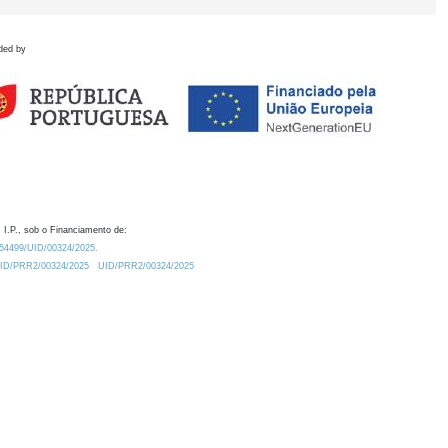
ded by
 I.P., sob o Financiamento de:
0.54499/UID/00324/2025.
/UID/PRR2/00324/2025
UID/PRR2/00324/2025