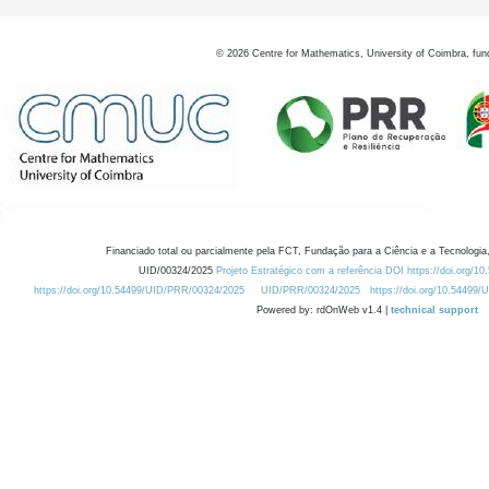
©
2026
Centre for Mathematics, University of Coimbra, fun
Financiado total ou parcialmente pela FCT, Fundação para a Ciência e a Tecnologia,
UID/00324/2025
Projeto Estratégico com a referência DOI https://doi.org/1
https://doi.org/10.54499/UID/PRR/00324/2025
UID/PRR/00324/2025
https://doi.org/10.54499
Powered by: rdOnWeb v1.4 |
technical support