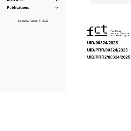
Publications
Saturday, August 8, 2026