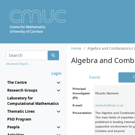
Home
Algebra and Combinatorics 
Algebra and Combi
Advanced Search...
Login
Events
T
The Centre
Principal
Research Groups
Investigator
Ricardo Mamede
Laboratory for
(PI):
Computational Mathematics
E-mail:
mamede@mat.uc.pt
Thematic Lines
Presentation:
The Algebra and Combinatori
The main fields of expertise
PhD Program
published in leading internat
People
supportive environment for g
Coimbra and beyond.
Activities