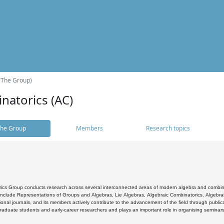
(The Group)
natorics (AC)
he Group
Members
Research topics
cs Group conducts research across several interconnected areas of modern algebra and combinato
 include Representations of Groups and Algebras, Lie Algebras, Algebraic Combinatorics, Algebrai
ional journals, and its members actively contribute to the advancement of the field through public
raduate students and early-career researchers and plays an important role in organising seminar