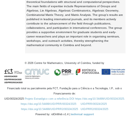
theoretical foundations with structural and computational perspectives.
The main fields of expertise include Representations of Groups and
Algebras, Lie Algebras, Algebraic Combinatorics, Algebraic Geometry,
Combinatorial Matrix Theory, and Matrix Analysis. The group's results are
published in leading international journals, and its members actively
contribute to the advancement of the field through publications,
collaborations, and participation in international conferences. The group
provides a supportive environment for graduate students and early-
career researchers and plays an important role in organising seminars,
workshops, and outreach activities, thereby strengthening the
mathematical community in Coimbra and beyond.
©
2026
Centre for Mathematics, University of Coimbra, funded by
Financiado total ou parcialmente pela FCT, Fundação para a Ciência e a Tecnologia, I.P., sob o
Financiamento de:
UID/00324/2025
Projeto Estratégico com a referência DOI https://doi.org/10.54499/UID/00324/2025.
https://doi.org/10.54499/UID/PRR/00324/2025
UID/PRR/00324/2025
https://doi.org/10.54499/UID/PRR2/00324/2025
UID/PRR2/00324/2025
Powered by: rdOnWeb v1.4 |
technical support