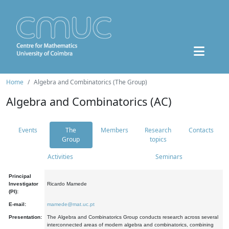
Home
Algebra and Combinatorics (The Group)
Algebra and Combinatorics (AC)
Events
The
Members
Research
Contacts
Group
topics
Activities
Seminars
Principal
Investigator
Ricardo Mamede
(PI):
E-mail:
mamede@mat.uc.pt
Presentation:
The Algebra and Combinatorics Group conducts research across several
interconnected areas of modern algebra and combinatorics, combining