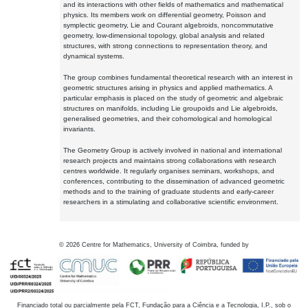
and its interactions with other fields of mathematics and mathematical
physics. Its members work on differential geometry, Poisson and
symplectic geometry, Lie and Courant algebroids, noncommutative
geometry, low-dimensional topology, global analysis and related
structures, with strong connections to representation theory, and
dynamical systems.
The group combines fundamental theoretical research with an interest in
geometric structures arising in physics and applied mathematics. A
particular emphasis is placed on the study of geometric and algebraic
structures on manifolds, including Lie groupoids and Lie algebroids,
generalised geometries, and their cohomological and homological
invariants.
The Geometry Group is actively involved in national and international
research projects and maintains strong collaborations with research
centres worldwide. It regularly organises seminars, workshops, and
conferences, contributing to the dissemination of advanced geometric
methods and to the training of graduate students and early-career
researchers in a stimulating and collaborative scientific environment.
©
2026
Centre for Mathematics, University of Coimbra, funded by
Financiado total ou parcialmente pela FCT, Fundação para a Ciência e a Tecnologia, I.P., sob o