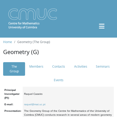
Home
Geometry (The Group)
Geometry (G)
The
Members
Contacts
Activities
Seminars
Group
Events
Principal
Investigator
Raquel Caseiro
(PI):
E-mail:
raquel@mat.uc.pt
Presentation:
The Geometry Group of the Centre for Mathematics of the University of
Coimbra (CMUC) conducts research in several areas of modern geometry