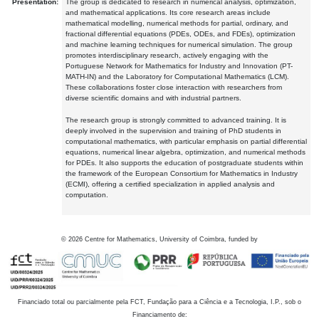
Presentation:
The group is dedicated to research in numerical analysis, optimization,
and mathematical applications. Its core research areas include
mathematical modelling, numerical methods for partial, ordinary, and
fractional differential equations (PDEs, ODEs, and FDEs), optimization
and machine learning techniques for numerical simulation. The group
promotes interdisciplinary research, actively engaging with the
Portuguese Network for Mathematics for Industry and Innovation (PT-
MATH-IN) and the Laboratory for Computational Mathematics (LCM).
These collaborations foster close interaction with researchers from
diverse scientific domains and with industrial partners.
The research group is strongly committed to advanced training. It is
deeply involved in the supervision and training of PhD students in
computational mathematics, with particular emphasis on partial differential
equations, numerical linear algebra, optimization, and numerical methods
for PDEs. It also supports the education of postgraduate students within
the framework of the European Consortium for Mathematics in Industry
(ECMI), offering a certified specialization in applied analysis and
computation.
©
2026
Centre for Mathematics, University of Coimbra, funded by
Financiado total ou parcialmente pela FCT, Fundação para a Ciência e a Tecnologia, I.P., sob o
Financiamento de: