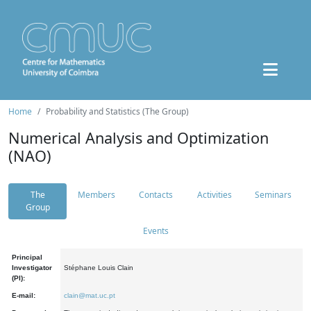
Home
Probability and Statistics (The Group)
Numerical Analysis and Optimization
(NAO)
The
Members
Contacts
Activities
Seminars
Group
Events
Principal
Investigator
Stéphane Louis Clain
(PI):
E-mail:
clain@mat.uc.pt