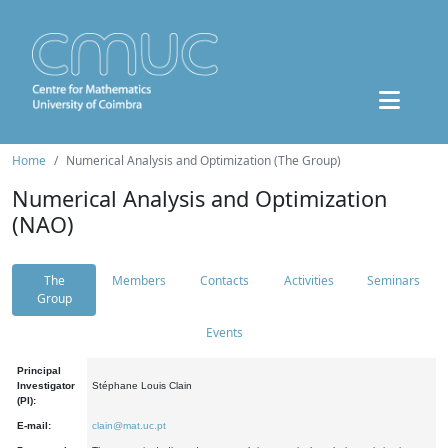
Home
Numerical Analysis and Optimization (The Group)
Numerical Analysis and Optimization
(NAO)
The
Members
Contacts
Activities
Seminars
Group
Events
Principal
Investigator
Stéphane Louis Clain
(PI):
E-mail:
clain@mat.uc.pt