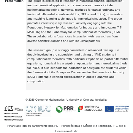
Presentation:
The group is dedicated to research in numerical analysis, optimization,
and mathematical applications. Its core research areas include
mathematical modelling, numerical methods for partial, ordinary, and
fractional differential equations (PDEs, ODEs, and FDEs), optimization
and machine learning techniques for numerical simulation. The group
promotes interdisciplinary research, actively engaging with the
Portuguese Network for Mathematics for Industry and Innovation (PT-
MATH-IN) and the Laboratory for Computational Mathematics (LCM).
These collaborations foster close interaction with researchers from
diverse scientific domains and with industrial partners.
The research group is strongly committed to advanced training. It is
deeply involved in the supervision and training of PhD students in
computational mathematics, with particular emphasis on partial differential
equations, numerical linear algebra, optimization, and numerical methods
for PDEs. It also supports the education of postgraduate students within
the framework of the European Consortium for Mathematics in Industry
(ECMI), offering a certified specialization in applied analysis and
computation.
©
2026
Centre for Mathematics, University of Coimbra, funded by
Financiado total ou parcialmente pela FCT, Fundação para a Ciência e a Tecnologia, I.P., sob o
Financiamento de: