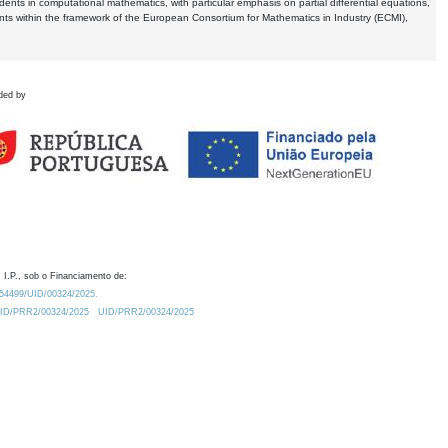
dents in computational mathematics, with particular emphasis on partial differential equations,
ents within the framework of the European Consortium for Mathematics in Industry (ECMI),
ded by
 I.P., sob o Financiamento de:
0.54499/UID/00324/2025.
/UID/PRR2/00324/2025
UID/PRR2/00324/2025