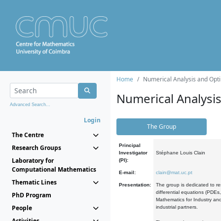
Home
Numerical Analysis and Opti
Numerical Analysi
Advanced Search...
Login
The Group
The Centre
Principal
Research Groups
Investigator
Stéphane Louis Clain
Laboratory for
(PI):
Computational Mathematics
E-mail:
clain@mat.uc.pt
Thematic Lines
Presentation:
The group is dedicated to re
differential equations (PDEs
PhD Program
Mathematics for Industry and
People
industrial partners.
Activities