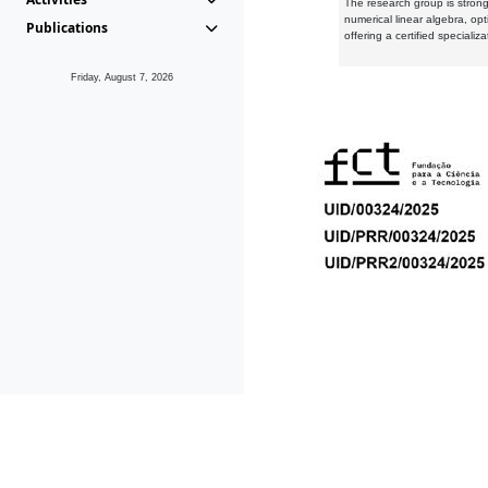
The research group is strongl
numerical linear algebra, op
Publications
offering a certified speciali
Friday, August 7, 2026