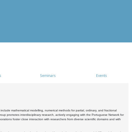
s
Seminars
Events
include mathematical modelling, numerical methods for partial, ordinary, and fractional
oup promotes interdisciplinary research, actively engaging with the Portuguese Network for
tions foster close interaction with researchers from diverse scientific domains and with