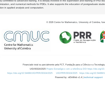
y committed to advanced training. It is deeply involved in the supervision and training of PhD stu
timization, and numerical methods for PDEs. It also supports the education of postgraduate stud
zation in applied analysis and computation.
©
2026
Centre for Mathematics, University of Coimbra, fun
Financiado total ou parcialmente pela FCT, Fundação para a Ciência e a Tecnologia,
UID/00324/2025
Projeto Estratégico com a referência DOI https://doi.org/1
https://doi.org/10.54499/UID/PRR/00324/2025
UID/PRR/00324/2025
https://doi.org/10.54499
Powered by: rdOnWeb v1.4 |
technical support