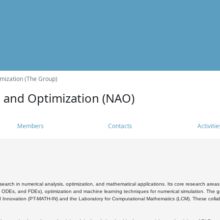
mization (The Group)
s and Optimization (NAO)
Members
Contacts
Activitie
search in numerical analysis, optimization, and mathematical applications. Its core research areas 
, ODEs, and FDEs), optimization and machine learning techniques for numerical simulation. The gr
 Innovation (PT-MATH-IN) and the Laboratory for Computational Mathematics (LCM). These collabora