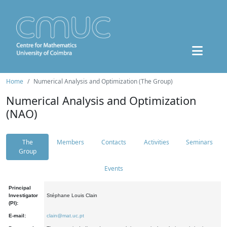
Home
Numerical Analysis and Optimization (The Group)
Numerical Analysis and Optimization
(NAO)
The
Members
Contacts
Activities
Seminars
Group
Events
Principal
Investigator
Stéphane Louis Clain
(PI):
E-mail:
clain@mat.uc.pt