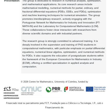
Presentation:
The group is dedicated to research in numerical analysis, optimization,
and mathematical applications. Its core research areas include
mathematical modelling, numerical methods for partial, ordinary, and
fractional differential equations (PDEs, ODEs, and FDEs), optimization
and machine learning techniques for numerical simulation. The group
promotes interdisciplinary research, actively engaging with the
Portuguese Network for Mathematics for Industry and Innovation (PT-
MATH-IN) and the Laboratory for Computational Mathematics (LCM).
These collaborations foster close interaction with researchers from
diverse scientific domains and with industrial partners.
The research group is strongly committed to advanced training. It is
deeply involved in the supervision and training of PhD students in
computational mathematics, with particular emphasis on partial differential
equations, numerical linear algebra, optimization, and numerical methods
for PDEs. It also supports the education of postgraduate students within
the framework of the European Consortium for Mathematics in Industry
(ECMI), offering a certified specialization in applied analysis and
computation.
©
2026
Centre for Mathematics, University of Coimbra, funded by
Financiado total ou parcialmente pela FCT, Fundação para a Ciência e a Tecnologia, I.P., sob o
Financiamento de: