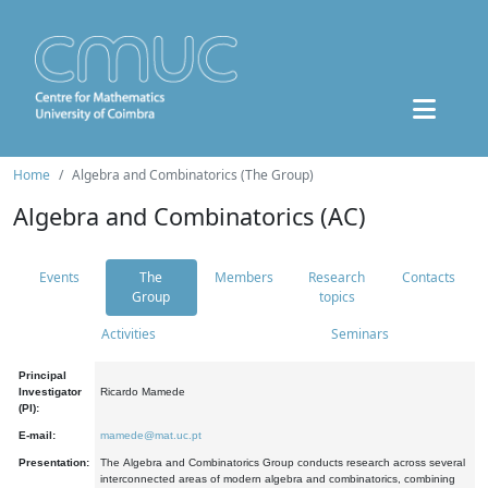
Home
Algebra and Combinatorics (The Group)
Algebra and Combinatorics (AC)
Events
The
Members
Research
Contacts
Group
topics
Activities
Seminars
Principal
Investigator
Ricardo Mamede
(PI):
E-mail:
mamede@mat.uc.pt
Presentation:
The Algebra and Combinatorics Group conducts research across several
interconnected areas of modern algebra and combinatorics, combining