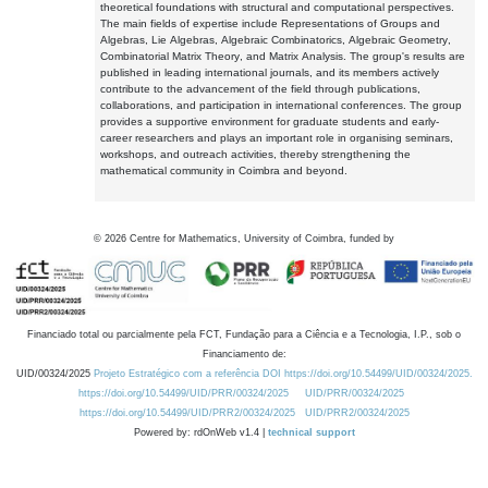
theoretical foundations with structural and computational perspectives.
The main fields of expertise include Representations of Groups and
Algebras, Lie Algebras, Algebraic Combinatorics, Algebraic Geometry,
Combinatorial Matrix Theory, and Matrix Analysis. The group's results are
published in leading international journals, and its members actively
contribute to the advancement of the field through publications,
collaborations, and participation in international conferences. The group
provides a supportive environment for graduate students and early-
career researchers and plays an important role in organising seminars,
workshops, and outreach activities, thereby strengthening the
mathematical community in Coimbra and beyond.
©
2026
Centre for Mathematics, University of Coimbra, funded by
Financiado total ou parcialmente pela FCT, Fundação para a Ciência e a Tecnologia, I.P., sob o
Financiamento de:
UID/00324/2025
Projeto Estratégico com a referência DOI https://doi.org/10.54499/UID/00324/2025.
https://doi.org/10.54499/UID/PRR/00324/2025
UID/PRR/00324/2025
https://doi.org/10.54499/UID/PRR2/00324/2025
UID/PRR2/00324/2025
Powered by: rdOnWeb v1.4 |
technical support