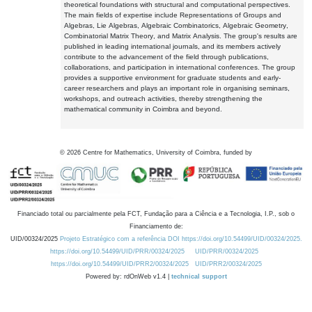
theoretical foundations with structural and computational perspectives.
The main fields of expertise include Representations of Groups and
Algebras, Lie Algebras, Algebraic Combinatorics, Algebraic Geometry,
Combinatorial Matrix Theory, and Matrix Analysis. The group's results are
published in leading international journals, and its members actively
contribute to the advancement of the field through publications,
collaborations, and participation in international conferences. The group
provides a supportive environment for graduate students and early-
career researchers and plays an important role in organising seminars,
workshops, and outreach activities, thereby strengthening the
mathematical community in Coimbra and beyond.
©
2026
Centre for Mathematics, University of Coimbra, funded by
Financiado total ou parcialmente pela FCT, Fundação para a Ciência e a Tecnologia, I.P., sob o
Financiamento de:
UID/00324/2025
Projeto Estratégico com a referência DOI https://doi.org/10.54499/UID/00324/2025.
https://doi.org/10.54499/UID/PRR/00324/2025
UID/PRR/00324/2025
https://doi.org/10.54499/UID/PRR2/00324/2025
UID/PRR2/00324/2025
Powered by: rdOnWeb v1.4 |
technical support