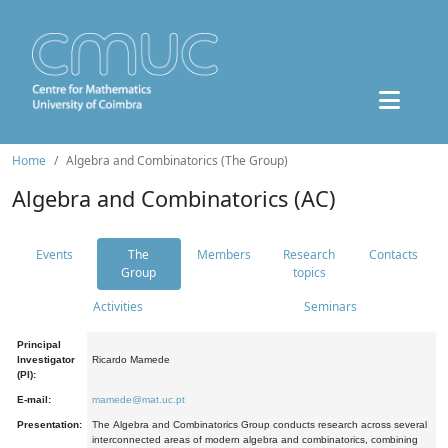
Home
Algebra and Combinatorics (The Group)
Algebra and Combinatorics (AC)
Events
The
Members
Research
Contacts
Group
topics
Activities
Seminars
Principal
Investigator
Ricardo Mamede
(PI):
E-mail:
mamede@mat.uc.pt
Presentation:
The Algebra and Combinatorics Group conducts research across several
interconnected areas of modern algebra and combinatorics, combining