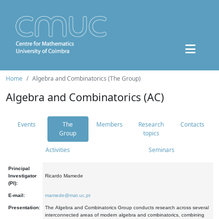
Home
Algebra and Combinatorics (The Group)
Algebra and Combinatorics (AC)
Events
The
Members
Research
Contacts
Group
topics
Activities
Seminars
Principal
Investigator
Ricardo Mamede
(PI):
E-mail:
mamede@mat.uc.pt
Presentation:
The Algebra and Combinatorics Group conducts research across several
interconnected areas of modern algebra and combinatorics, combining