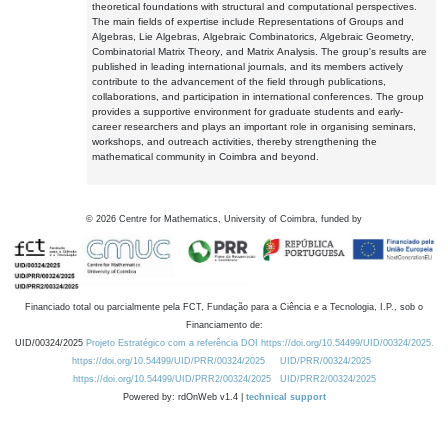
theoretical foundations with structural and computational perspectives.
The main fields of expertise include Representations of Groups and
Algebras, Lie Algebras, Algebraic Combinatorics, Algebraic Geometry,
Combinatorial Matrix Theory, and Matrix Analysis. The group's results are
published in leading international journals, and its members actively
contribute to the advancement of the field through publications,
collaborations, and participation in international conferences. The group
provides a supportive environment for graduate students and early-
career researchers and plays an important role in organising seminars,
workshops, and outreach activities, thereby strengthening the
mathematical community in Coimbra and beyond.
©
2026
Centre for Mathematics, University of Coimbra, funded by
Financiado total ou parcialmente pela FCT, Fundação para a Ciência e a Tecnologia, I.P., sob o
Financiamento de:
UID/00324/2025
Projeto Estratégico com a referência DOI https://doi.org/10.54499/UID/00324/2025.
https://doi.org/10.54499/UID/PRR/00324/2025
UID/PRR/00324/2025
https://doi.org/10.54499/UID/PRR2/00324/2025
UID/PRR2/00324/2025
Powered by: rdOnWeb v1.4 |
technical support