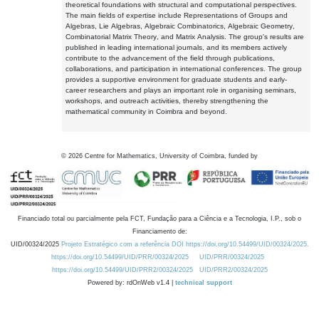
theoretical foundations with structural and computational perspectives.
The main fields of expertise include Representations of Groups and
Algebras, Lie Algebras, Algebraic Combinatorics, Algebraic Geometry,
Combinatorial Matrix Theory, and Matrix Analysis. The group's results are
published in leading international journals, and its members actively
contribute to the advancement of the field through publications,
collaborations, and participation in international conferences. The group
provides a supportive environment for graduate students and early-
career researchers and plays an important role in organising seminars,
workshops, and outreach activities, thereby strengthening the
mathematical community in Coimbra and beyond.
©
2026
Centre for Mathematics, University of Coimbra, funded by
Financiado total ou parcialmente pela FCT, Fundação para a Ciência e a Tecnologia, I.P., sob o
Financiamento de:
UID/00324/2025
Projeto Estratégico com a referência DOI https://doi.org/10.54499/UID/00324/2025.
https://doi.org/10.54499/UID/PRR/00324/2025
UID/PRR/00324/2025
https://doi.org/10.54499/UID/PRR2/00324/2025
UID/PRR2/00324/2025
Powered by: rdOnWeb v1.4 |
technical support