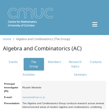
Home
Algebra and Combinatorics (The Group)
Algebra and Combinatorics (AC)
Events
The
Members
Research
Contacts
Group
topics
Activities
Seminars
Principal
Investigator
Ricardo Mamede
(PI):
E-mail:
mamede@mat.uc.pt
Presentation:
The Algebra and Combinatorics Group conducts research across several
interconnected areas of modern algebra and combinatorics, combining