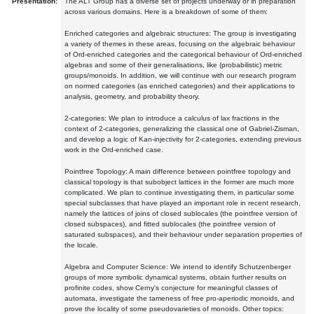
Presentation:
The ALT Group has a diverse set of projects underway or in preparation
across various domains. Here is a breakdown of some of them:
Enriched categories and algebraic structures: The group is investigating
a variety of themes in these areas, focusing on the algebraic behaviour
of Ord-enriched categories and the categorical behaviour of Ord-enriched
algebras and some of their generalisations, like (probabilistic) metric
groups/monoids. In addition, we will continue with our research program
on normed categories (as enriched categories) and their applications to
analysis, geometry, and probability theory.
2-categories: We plan to introduce a calculus of lax fractions in the
context of 2-categories, generalizing the classical one of Gabriel-Zisman,
and develop a logic of Kan-injectivity for 2-categories, extending previous
work in the Ord-enriched case.
Pointfree Topology: A main difference between pointfree topology and
classical topology is that subobject lattices in the former are much more
complicated. We plan to continue investigating them, in particular some
special subclasses that have played an important role in recent research,
namely the lattices of joins of closed sublocales (the pointfree version of
closed subspaces), and fitted sublocales (the pointfree version of
saturated subspaces), and their behaviour under separation properties of
the locale.
Algebra and Computer Science: We intend to identify Schutzenberger
groups of more symbolic dynamical systems, obtain further results on
profinite codes, show Cerny's conjecture for meaningful classes of
automata, investigate the tameness of free pro-aperiodic monoids, and
prove the locality of some pseudovarieties of monoids. Other topics: