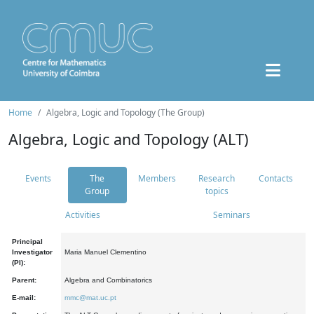
Home
Algebra, Logic and Topology (The Group)
Algebra, Logic and Topology (ALT)
Events
The
Members
Research
Contacts
Group
topics
Activities
Seminars
Principal
Investigator
Maria Manuel Clementino
(PI):
Parent:
Algebra and Combinatorics
E-mail:
mmc@mat.uc.pt