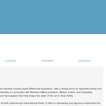
Contacts
Activities
Seminars
nterests include partial differential equations - with a strong focus on regularity theory and
icularly in connection with Riemann-Hilbert problems, Markov chains, and integrable
 and monographs that help shape the state of the art in these fields.
 both national and international levels. It offers a stimulating and rigorous environment for