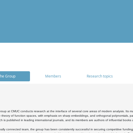
he Group
Members
Research topics
oup at CMUC conducts research at the interface of several core areas of modern analysis. Its main i
 theory of function spaces, with emphasis on sharp embeddings, and orthogonal polynomials, part
h is published in leading international journals, and its members are authors of influential books
ally connected team, the group has been consistently successful in securing competitive funding at