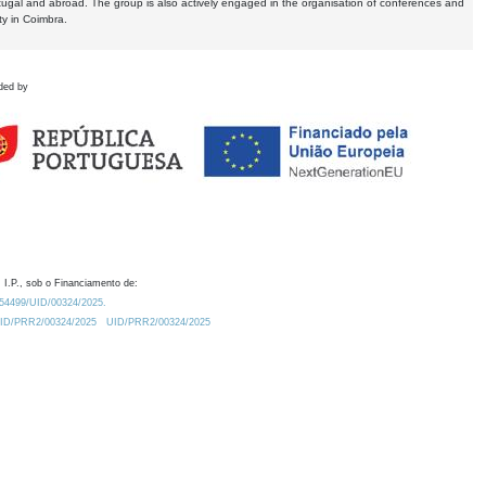
tugal and abroad. The group is also actively engaged in the organisation of conferences and
ty in Coimbra.
ded by
 I.P., sob o Financiamento de:
0.54499/UID/00324/2025.
/UID/PRR2/00324/2025
UID/PRR2/00324/2025