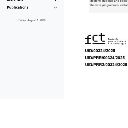
doctoral students and postd
thematic programmes, editori
Publications
Friday, August 7, 2026