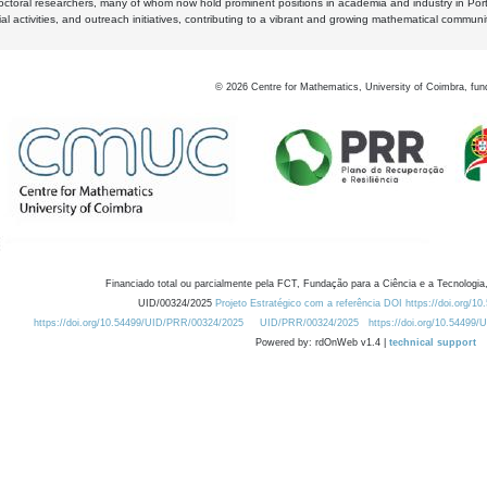
octoral researchers, many of whom now hold prominent positions in academia and industry in Por
al activities, and outreach initiatives, contributing to a vibrant and growing mathematical communi
©
2026
Centre for Mathematics, University of Coimbra, fun
Financiado total ou parcialmente pela FCT, Fundação para a Ciência e a Tecnologia,
UID/00324/2025
Projeto Estratégico com a referência DOI https://doi.org/1
https://doi.org/10.54499/UID/PRR/00324/2025
UID/PRR/00324/2025
https://doi.org/10.54499
Powered by: rdOnWeb v1.4 |
technical support