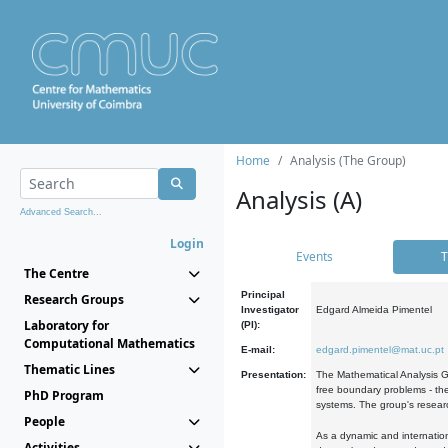
Home
Analysis (The Group)
Analysis (A)
Advanced Search...
Login
Events
T
The Centre
Principal
Research Groups
Investigator
Edgard Almeida Pimentel
Laboratory for
(PI):
Computational Mathematics
E-mail:
edgard.pimentel@mat.uc.pt
Thematic Lines
Presentation:
The Mathematical Analysis Gr
free boundary problems - the
PhD Program
systems. The group's researc
People
As a dynamic and internation
Activities