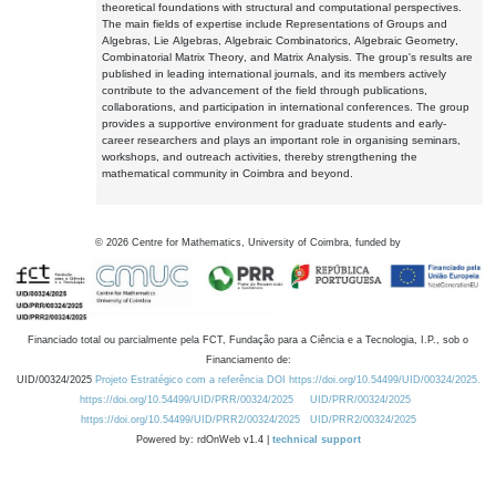
theoretical foundations with structural and computational perspectives.
The main fields of expertise include Representations of Groups and
Algebras, Lie Algebras, Algebraic Combinatorics, Algebraic Geometry,
Combinatorial Matrix Theory, and Matrix Analysis. The group's results are
published in leading international journals, and its members actively
contribute to the advancement of the field through publications,
collaborations, and participation in international conferences. The group
provides a supportive environment for graduate students and early-
career researchers and plays an important role in organising seminars,
workshops, and outreach activities, thereby strengthening the
mathematical community in Coimbra and beyond.
©
2026
Centre for Mathematics, University of Coimbra, funded by
Financiado total ou parcialmente pela FCT, Fundação para a Ciência e a Tecnologia, I.P., sob o
Financiamento de:
UID/00324/2025
Projeto Estratégico com a referência DOI https://doi.org/10.54499/UID/00324/2025.
https://doi.org/10.54499/UID/PRR/00324/2025
UID/PRR/00324/2025
https://doi.org/10.54499/UID/PRR2/00324/2025
UID/PRR2/00324/2025
Powered by: rdOnWeb v1.4 |
technical support