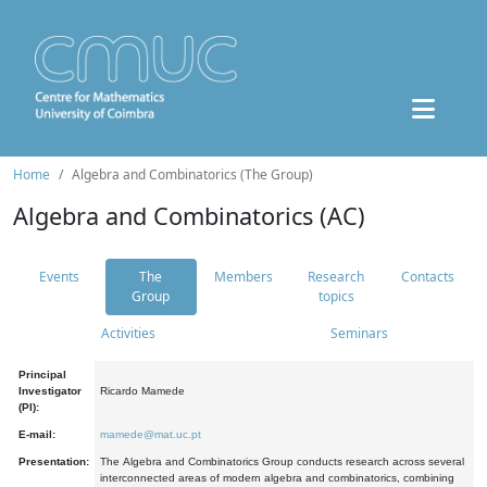
Home
Algebra and Combinatorics (The Group)
Algebra and Combinatorics (AC)
Events
The
Members
Research
Contacts
Group
topics
Activities
Seminars
Principal
Investigator
Ricardo Mamede
(PI):
E-mail:
mamede@mat.uc.pt
Presentation:
The Algebra and Combinatorics Group conducts research across several
interconnected areas of modern algebra and combinatorics, combining