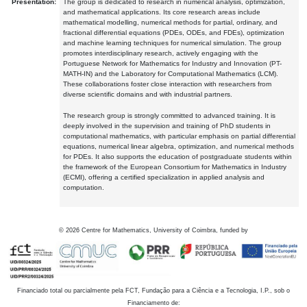
Presentation:
The group is dedicated to research in numerical analysis, optimization,
and mathematical applications. Its core research areas include
mathematical modelling, numerical methods for partial, ordinary, and
fractional differential equations (PDEs, ODEs, and FDEs), optimization
and machine learning techniques for numerical simulation. The group
promotes interdisciplinary research, actively engaging with the
Portuguese Network for Mathematics for Industry and Innovation (PT-
MATH-IN) and the Laboratory for Computational Mathematics (LCM).
These collaborations foster close interaction with researchers from
diverse scientific domains and with industrial partners.
The research group is strongly committed to advanced training. It is
deeply involved in the supervision and training of PhD students in
computational mathematics, with particular emphasis on partial differential
equations, numerical linear algebra, optimization, and numerical methods
for PDEs. It also supports the education of postgraduate students within
the framework of the European Consortium for Mathematics in Industry
(ECMI), offering a certified specialization in applied analysis and
computation.
©
2026
Centre for Mathematics, University of Coimbra, funded by
Financiado total ou parcialmente pela FCT, Fundação para a Ciência e a Tecnologia, I.P., sob o
Financiamento de: