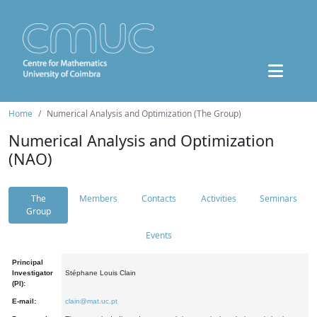
Home
Numerical Analysis and Optimization (The Group)
Numerical Analysis and Optimization
(NAO)
The
Members
Contacts
Activities
Seminars
Group
Events
Principal
Investigator
Stéphane Louis Clain
(PI):
E-mail:
clain@mat.uc.pt