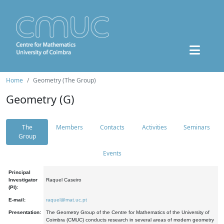
Home
Geometry (The Group)
Geometry (G)
The
Members
Contacts
Activities
Seminars
Group
Events
Principal
Investigator
Raquel Caseiro
(PI):
E-mail:
raquel@mat.uc.pt
Presentation:
The Geometry Group of the Centre for Mathematics of the University of
Coimbra (CMUC) conducts research in several areas of modern geometry