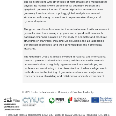
and its interactions with other fields of mathematics and mathematical
physics. Its members work on differential geometry, Poisson and
symplectic geometry, Lie and Courant algebroids, noncommutative
geometry, low-dimensional topology, global analysis and related
structures, with strong connections to representation theory, and
dynamical systems.
The group combines fundamental theoretical research with an interest in
geometric structures arising in physics and applied mathematics. A
particular emphasis is placed on the study of geometric and algebraic
structures on manifolds, including Lie groupoids and Lie algebroids,
generalised geometries, and their cohomological and homological
invariants.
The Geometry Group is actively involved in national and international
research projects and maintains strong collaborations with research
centres worldwide. It regularly organises seminars, workshops, and
conferences, contributing to the dissemination of advanced geometric
methods and to the training of graduate students and early-career
researchers in a stimulating and collaborative scientific environment.
©
2026
Centre for Mathematics, University of Coimbra, funded by
Financiado total ou parcialmente pela FCT, Fundação para a Ciência e a Tecnologia, I.P., sob o