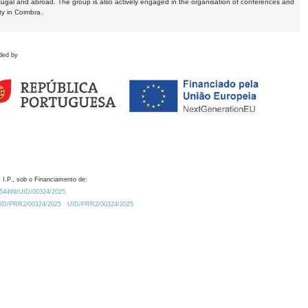
tugal and abroad. The group is also actively engaged in the organisation of conferences and
ty in Coimbra.
ded by
 I.P., sob o Financiamento de:
0.54499/UID/00324/2025.
/UID/PRR2/00324/2025
UID/PRR2/00324/2025