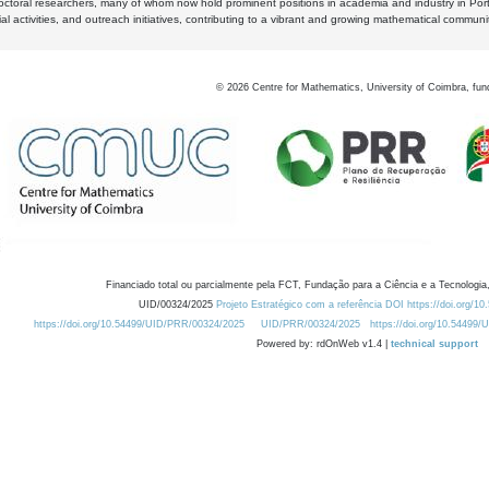
octoral researchers, many of whom now hold prominent positions in academia and industry in Por
al activities, and outreach initiatives, contributing to a vibrant and growing mathematical communi
©
2026
Centre for Mathematics, University of Coimbra, fun
Financiado total ou parcialmente pela FCT, Fundação para a Ciência e a Tecnologia,
UID/00324/2025
Projeto Estratégico com a referência DOI https://doi.org/1
https://doi.org/10.54499/UID/PRR/00324/2025
UID/PRR/00324/2025
https://doi.org/10.54499
Powered by: rdOnWeb v1.4 |
technical support