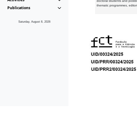
doctoral students and postd
thematic programmes, editori
Publications
Saturday, August 8, 2026