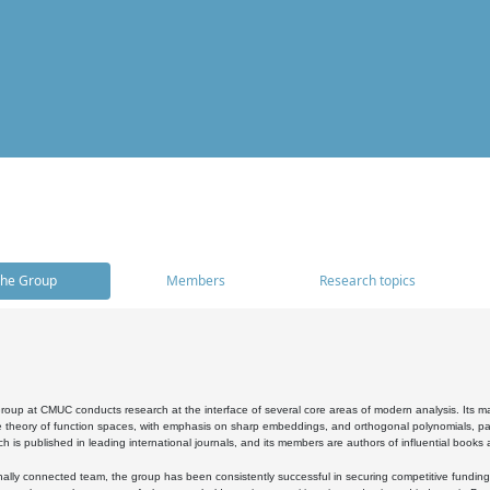
he Group
Members
Research topics
oup at CMUC conducts research at the interface of several core areas of modern analysis. Its main i
 theory of function spaces, with emphasis on sharp embeddings, and orthogonal polynomials, part
h is published in leading international journals, and its members are authors of influential books
ally connected team, the group has been consistently successful in securing competitive funding at