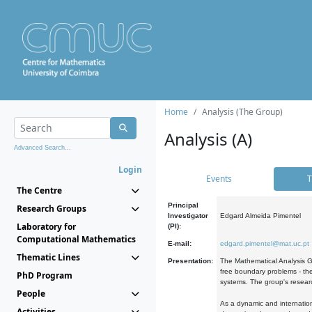
Home
Analysis (The Group)
Analysis (A)
Advanced Search...
Login
Events
T
The Centre
Principal
Research Groups
Investigator
Edgard Almeida Pimentel
Laboratory for
(PI):
Computational Mathematics
E-mail:
edgard.pimentel@mat.uc.pt
Thematic Lines
Presentation:
The Mathematical Analysis Gr
free boundary problems - the
PhD Program
systems. The group's researc
People
As a dynamic and internation
Activities