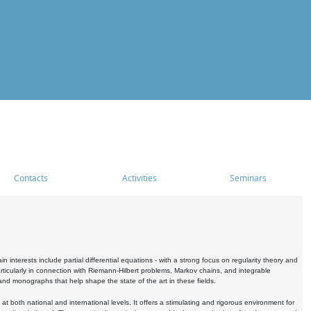
Contacts
Activities
Seminars
nterests include partial differential equations - with a strong focus on regularity theory and
icularly in connection with Riemann-Hilbert problems, Markov chains, and integrable
 and monographs that help shape the state of the art in these fields.
 both national and international levels. It offers a stimulating and rigorous environment for