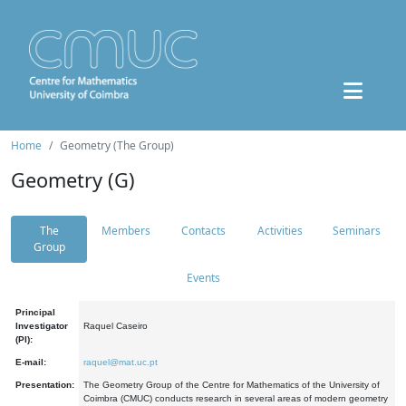
Home
Geometry (The Group)
Geometry (G)
The
Members
Contacts
Activities
Seminars
Group
Events
Principal
Investigator
Raquel Caseiro
(PI):
E-mail:
raquel@mat.uc.pt
Presentation:
The Geometry Group of the Centre for Mathematics of the University of
Coimbra (CMUC) conducts research in several areas of modern geometry