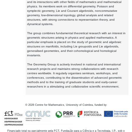
and its interactions with other fields of mathematics and mathematical
physics. Its members work on differential geometry, Poisson and
symplectic geometry, Lie and Courant algebroids, noncommutative
geometry, low-dimensional topology, global analysis and related
structures, with strong connections to representation theory, and
dynamical systems.
The group combines fundamental theoretical research with an interest in
geometric structures arising in physics and applied mathematics. A
particular emphasis is placed on the study of geometric and algebraic
structures on manifolds, including Lie groupoids and Lie algebroids,
generalised geometries, and their cohomological and homological
invariants.
The Geometry Group is actively involved in national and international
research projects and maintains strong collaborations with research
centres worldwide. It regularly organises seminars, workshops, and
conferences, contributing to the dissemination of advanced geometric
methods and to the training of graduate students and early-career
researchers in a stimulating and collaborative scientific environment.
©
2026
Centre for Mathematics, University of Coimbra, funded by
Financiado total ou parcialmente pela FCT, Fundação para a Ciência e a Tecnologia, I.P., sob o