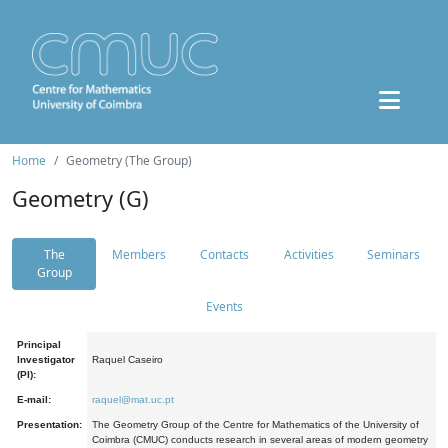
Home
Geometry (The Group)
Geometry (G)
The
Members
Contacts
Activities
Seminars
Group
Events
Principal
Investigator
Raquel Caseiro
(PI):
E-mail:
raquel@mat.uc.pt
Presentation:
The Geometry Group of the Centre for Mathematics of the University of
Coimbra (CMUC) conducts research in several areas of modern geometry