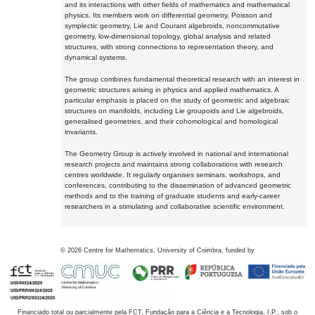
and its interactions with other fields of mathematics and mathematical
physics. Its members work on differential geometry, Poisson and
symplectic geometry, Lie and Courant algebroids, noncommutative
geometry, low-dimensional topology, global analysis and related
structures, with strong connections to representation theory, and
dynamical systems.
The group combines fundamental theoretical research with an interest in
geometric structures arising in physics and applied mathematics. A
particular emphasis is placed on the study of geometric and algebraic
structures on manifolds, including Lie groupoids and Lie algebroids,
generalised geometries, and their cohomological and homological
invariants.
The Geometry Group is actively involved in national and international
research projects and maintains strong collaborations with research
centres worldwide. It regularly organises seminars, workshops, and
conferences, contributing to the dissemination of advanced geometric
methods and to the training of graduate students and early-career
researchers in a stimulating and collaborative scientific environment.
©
2026
Centre for Mathematics, University of Coimbra, funded by
Financiado total ou parcialmente pela FCT, Fundação para a Ciência e a Tecnologia, I.P., sob o