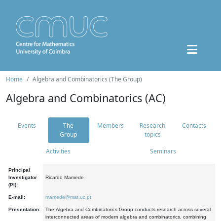
Home
Algebra and Combinatorics (The Group)
Algebra and Combinatorics (AC)
Events
The
Members
Research
Contacts
Group
topics
Activities
Seminars
Principal
Investigator
Ricardo Mamede
(PI):
E-mail:
mamede@mat.uc.pt
Presentation:
The Algebra and Combinatorics Group conducts research across several
interconnected areas of modern algebra and combinatorics, combining