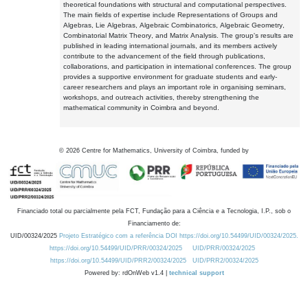
theoretical foundations with structural and computational perspectives.
The main fields of expertise include Representations of Groups and
Algebras, Lie Algebras, Algebraic Combinatorics, Algebraic Geometry,
Combinatorial Matrix Theory, and Matrix Analysis. The group's results are
published in leading international journals, and its members actively
contribute to the advancement of the field through publications,
collaborations, and participation in international conferences. The group
provides a supportive environment for graduate students and early-
career researchers and plays an important role in organising seminars,
workshops, and outreach activities, thereby strengthening the
mathematical community in Coimbra and beyond.
©
2026
Centre for Mathematics, University of Coimbra, funded by
Financiado total ou parcialmente pela FCT, Fundação para a Ciência e a Tecnologia, I.P., sob o
Financiamento de:
UID/00324/2025
Projeto Estratégico com a referência DOI https://doi.org/10.54499/UID/00324/2025.
https://doi.org/10.54499/UID/PRR/00324/2025
UID/PRR/00324/2025
https://doi.org/10.54499/UID/PRR2/00324/2025
UID/PRR2/00324/2025
Powered by: rdOnWeb v1.4 |
technical support