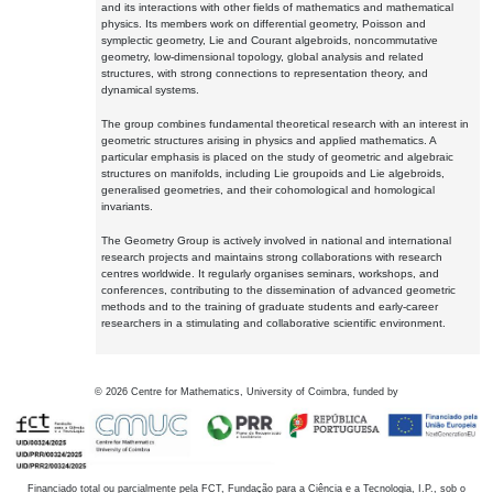
and its interactions with other fields of mathematics and mathematical
physics. Its members work on differential geometry, Poisson and
symplectic geometry, Lie and Courant algebroids, noncommutative
geometry, low-dimensional topology, global analysis and related
structures, with strong connections to representation theory, and
dynamical systems.
The group combines fundamental theoretical research with an interest in
geometric structures arising in physics and applied mathematics. A
particular emphasis is placed on the study of geometric and algebraic
structures on manifolds, including Lie groupoids and Lie algebroids,
generalised geometries, and their cohomological and homological
invariants.
The Geometry Group is actively involved in national and international
research projects and maintains strong collaborations with research
centres worldwide. It regularly organises seminars, workshops, and
conferences, contributing to the dissemination of advanced geometric
methods and to the training of graduate students and early-career
researchers in a stimulating and collaborative scientific environment.
©
2026
Centre for Mathematics, University of Coimbra, funded by
Financiado total ou parcialmente pela FCT, Fundação para a Ciência e a Tecnologia, I.P., sob o