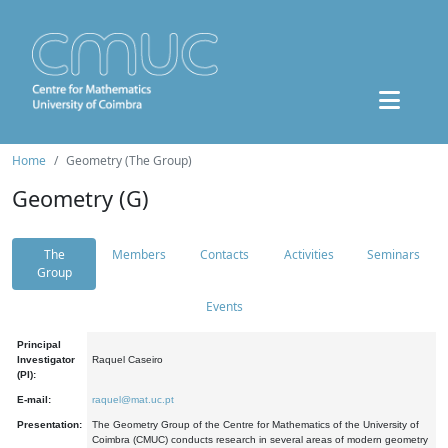
Home
Geometry (The Group)
Geometry (G)
The
Members
Contacts
Activities
Seminars
Group
Events
Principal
Investigator
Raquel Caseiro
(PI):
E-mail:
raquel@mat.uc.pt
Presentation:
The Geometry Group of the Centre for Mathematics of the University of
Coimbra (CMUC) conducts research in several areas of modern geometry