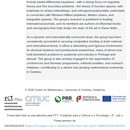
include partial differential equations - with a strong focus on regularity
theory and free boundary problems - the theory of function spaces, with
emphasis on sharp embeddings, and orthogonal polynomials, particularly
in connection with Riemann-Hilbert problems, Markov chains, and
integrable systems. The group's research is published in leading
international journals, and its members are authors of influential books
and monographs that help shape the state of the art in these fields.
As a dynamic and internationally connected team, the group has been
consistently successful in securing competitive funding at both national
and international levels. It offers a stimulating and rigorous environment
for doctoral students and postdoctoral researchers, many of whom now
hold prominent positions in academia and industry in Portugal and
abroad. The group is also actively engaged in the organisation of
conferences and thematic programmes, editorial activities, and outreach
initiatives, contributing to a vibrant and growing mathematical community
in Coimbra.
©
2026
Centre for Mathematics, University of Coimbra, funded by
Financiado total ou parcialmente pela FCT, Fundação para a Ciência e a Tecnologia, I.P., sob o
Financiamento de:
UID/00324/2025
Projeto Estratégico com a referência DOI https://doi.org/10.54499/UID/00324/2025.