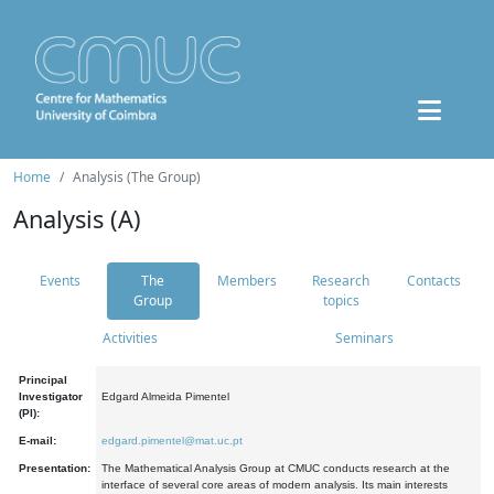
Home
Analysis (The Group)
Analysis (A)
Events
The
Members
Research
Contacts
Group
topics
Activities
Seminars
Principal
Investigator
Edgard Almeida Pimentel
(PI):
E-mail:
edgard.pimentel@mat.uc.pt
Presentation:
The Mathematical Analysis Group at CMUC conducts research at the
interface of several core areas of modern analysis. Its main interests