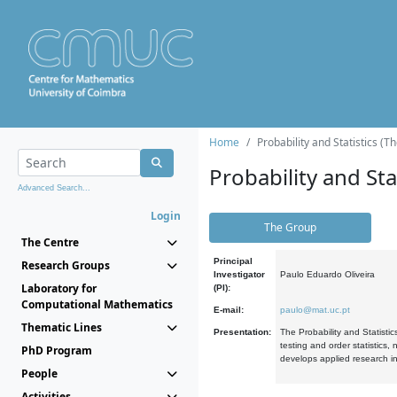
Home
Probability and Statistics (T
Probability and Stat
Advanced Search...
Login
The Group
The Centre
Principal
Research Groups
Investigator
Paulo Eduardo Oliveira
Laboratory for
(PI):
Computational Mathematics
E-mail:
paulo@mat.uc.pt
Thematic Lines
Presentation:
The Probability and Statistic
testing and order statistics
PhD Program
develops applied research in
People
Activities