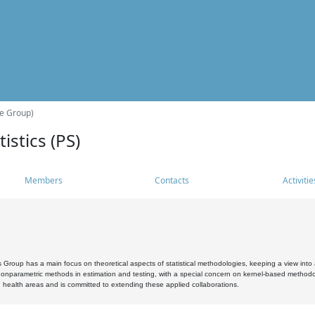
he Group)
istics (PS)
Members
Contacts
Activitie
s Group has a main focus on theoretical aspects of statistical methodologies, keeping a view into a
, nonparametric methods in estimation and testing, with a special concern on kernel-based methodol
 health areas and is committed to extending these applied collaborations.