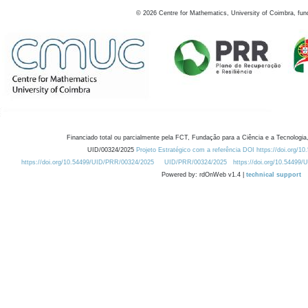
©
2026
Centre for Mathematics, University of Coimbra, fun
Financiado total ou parcialmente pela FCT, Fundação para a Ciência e a Tecnologia,
UID/00324/2025
Projeto Estratégico com a referência DOI https://doi.org/1
https://doi.org/10.54499/UID/PRR/00324/2025
UID/PRR/00324/2025
https://doi.org/10.54499
Powered by: rdOnWeb v1.4 |
technical support