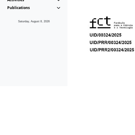
Publications
Saturday, August 8, 2026