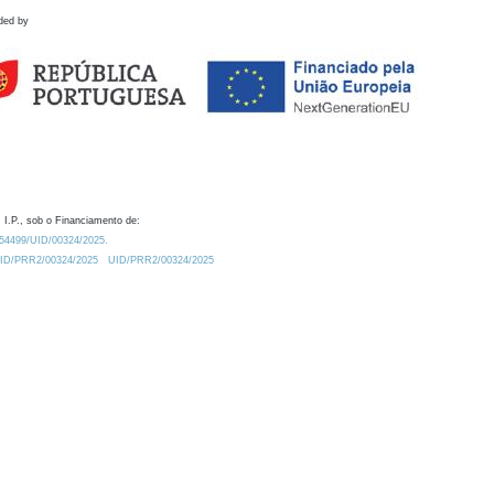
ded by
 I.P., sob o Financiamento de:
0.54499/UID/00324/2025.
/UID/PRR2/00324/2025
UID/PRR2/00324/2025