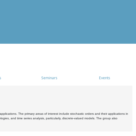
s
Seminars
Events
pplications. The primary areas of interest include stochastic orders and their applications in
ogies, and time series analysis, particularly, discrete-valued models. The group also