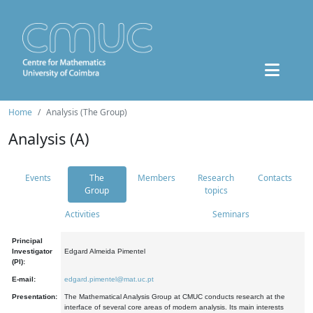
Home
Analysis (The Group)
Analysis (A)
Events
The
Members
Research
Contacts
Group
topics
Activities
Seminars
Principal
Investigator
Edgard Almeida Pimentel
(PI):
E-mail:
edgard.pimentel@mat.uc.pt
Presentation:
The Mathematical Analysis Group at CMUC conducts research at the
interface of several core areas of modern analysis. Its main interests