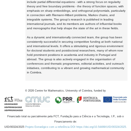
include partial differential equations - with a strong focus on regularity
theory and free boundary problems - the theory of function spaces, with
emphasis on sharp embeddings, and orthogonal polynomials, particularly
in connection with Riemann-Hilbert problems, Markov chains, and
integrable systems. The group's research is published in leading
international journals, and its members are authors of influential books
and monographs that help shape the state of the art in these fields.
As a dynamic and internationally connected team, the group has been
consistently successful in securing competitive funding at both national
and international levels. It offers a stimulating and rigorous environment
for doctoral students and postdoctoral researchers, many of whom now
hold prominent positions in academia and industry in Portugal and
abroad. The group is also actively engaged in the organisation of
conferences and thematic programmes, editorial activities, and outreach
initiatives, contributing to a vibrant and growing mathematical community
in Coimbra.
©
2026
Centre for Mathematics, University of Coimbra, funded by
Financiado total ou parcialmente pela FCT, Fundação para a Ciência e a Tecnologia, I.P., sob o
Financiamento de:
UID/00324/2025
Projeto Estratégico com a referência DOI https://doi.org/10.54499/UID/00324/2025.