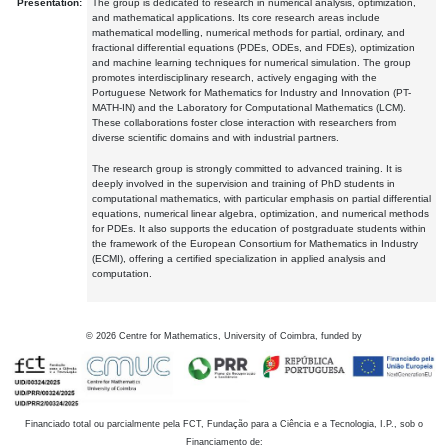
Presentation:
The group is dedicated to research in numerical analysis, optimization,
and mathematical applications. Its core research areas include
mathematical modelling, numerical methods for partial, ordinary, and
fractional differential equations (PDEs, ODEs, and FDEs), optimization
and machine learning techniques for numerical simulation. The group
promotes interdisciplinary research, actively engaging with the
Portuguese Network for Mathematics for Industry and Innovation (PT-
MATH-IN) and the Laboratory for Computational Mathematics (LCM).
These collaborations foster close interaction with researchers from
diverse scientific domains and with industrial partners.
The research group is strongly committed to advanced training. It is
deeply involved in the supervision and training of PhD students in
computational mathematics, with particular emphasis on partial differential
equations, numerical linear algebra, optimization, and numerical methods
for PDEs. It also supports the education of postgraduate students within
the framework of the European Consortium for Mathematics in Industry
(ECMI), offering a certified specialization in applied analysis and
computation.
©
2026
Centre for Mathematics, University of Coimbra, funded by
Financiado total ou parcialmente pela FCT, Fundação para a Ciência e a Tecnologia, I.P., sob o
Financiamento de: