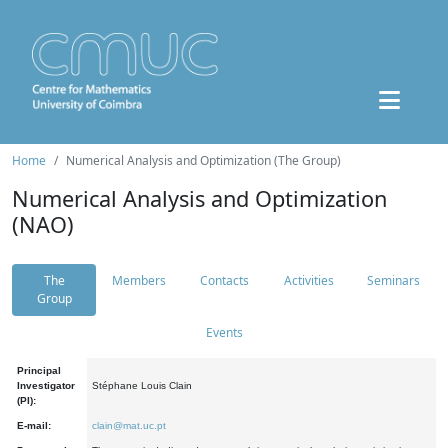
Home
Numerical Analysis and Optimization (The Group)
Numerical Analysis and Optimization
(NAO)
The
Members
Contacts
Activities
Seminars
Group
Events
Principal
Investigator
Stéphane Louis Clain
(PI):
E-mail:
clain@mat.uc.pt