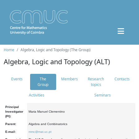
Home
Algebra, Logic and Topology (The Group)
Algebra, Logic and Topology (ALT)
Events
The
Members
Research
Contacts
Group
topics
Activities
Seminars
Principal
Investigator
Maria Manuel Clementino
(PI):
Parent:
Algebra and Combinatorics
E-mail:
mmc@mat.uc.pt