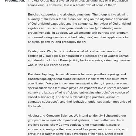
Presentation:
The ALT Group has a diverse set of projects underway or in preparation
across various domains. Here is a breakdown of some of them:
Enriched categories and algebraic structures: The group is investigating
a variety of themes in these areas, focusing on the algebraic behaviour
of Ord-enriched categories and the categorical behaviour of Ord-enriched
algebras and some of their generalisations, like (probabilistic) metric
groups/monoids. In addition, we will continue with our research program
on normed categories (as enriched categories) and their applications to
analysis, geometry, and probability theory.
2-categories: We plan to introduce a calculus of lax fractions in the
context of 2-categories, generalizing the classical one of Gabriel-Zisman,
and develop a logic of Kan-injectivity for 2-categories, extending previous
work in the Ord-enriched case.
Pointfree Topology: A main difference between pointfree topology and
classical topology is that subobject lattices in the former are much more
complicated. We plan to continue investigating them, in particular some
special subclasses that have played an important role in recent research,
namely the lattices of joins of closed sublocales (the pointfree version of
closed subspaces), and fitted sublocales (the pointfree version of
saturated subspaces), and their behaviour under separation properties of
the locale.
Algebra and Computer Science: We intend to identify Schutzenberger
groups of more symbolic dynamical systems, obtain further results on
profinite codes, show Cerny's conjecture for meaningful classes of
automata, investigate the tameness of free pro-aperiodic monoids, and
prove the locality of some pseudovarieties of monoids. Other topics: