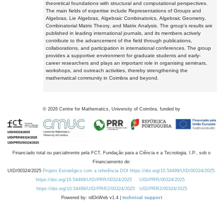
theoretical foundations with structural and computational perspectives.
The main fields of expertise include Representations of Groups and
Algebras, Lie Algebras, Algebraic Combinatorics, Algebraic Geometry,
Combinatorial Matrix Theory, and Matrix Analysis. The group's results are
published in leading international journals, and its members actively
contribute to the advancement of the field through publications,
collaborations, and participation in international conferences. The group
provides a supportive environment for graduate students and early-
career researchers and plays an important role in organising seminars,
workshops, and outreach activities, thereby strengthening the
mathematical community in Coimbra and beyond.
©
2026
Centre for Mathematics, University of Coimbra, funded by
Financiado total ou parcialmente pela FCT, Fundação para a Ciência e a Tecnologia, I.P., sob o
Financiamento de:
UID/00324/2025
Projeto Estratégico com a referência DOI https://doi.org/10.54499/UID/00324/2025.
https://doi.org/10.54499/UID/PRR/00324/2025
UID/PRR/00324/2025
https://doi.org/10.54499/UID/PRR2/00324/2025
UID/PRR2/00324/2025
Powered by: rdOnWeb v1.4 |
technical support