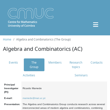
Home
Algebra and Combinatorics (The Group)
Algebra and Combinatorics (AC)
Events
The
Members
Research
Contacts
Group
topics
Activities
Seminars
Principal
Investigator
Ricardo Mamede
(PI):
E-mail:
mamede@mat.uc.pt
Presentation:
The Algebra and Combinatorics Group conducts research across several
interconnected areas of modern algebra and combinatorics, combining