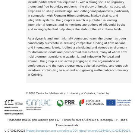
include partial differential equations - with a strong focus on regularity
theory and free boundary problems - the theory of function spaces, with
emphasis on sharp embeddings, and orthogonal polynomials, particularly
in connection with Riemann-Hilbert problems, Markov chains, and
integrable systems. The group's research is published in leading
international journals, and its members are authors of influential books
and monographs that help shape the state of the art in these fields.
As a dynamic and internationally connected team, the group has been
consistently successful in securing competitive funding at both national
and international levels. It offers a stimulating and rigorous environment
for doctoral students and postdoctoral researchers, many of whom now
hold prominent positions in academia and industry in Portugal and
abroad. The group is also actively engaged in the organisation of
conferences and thematic programmes, editorial activities, and outreach
initiatives, contributing to a vibrant and growing mathematical community
in Coimbra.
©
2026
Centre for Mathematics, University of Coimbra, funded by
Financiado total ou parcialmente pela FCT, Fundação para a Ciência e a Tecnologia, I.P., sob o
Financiamento de:
UID/00324/2025
Projeto Estratégico com a referência DOI https://doi.org/10.54499/UID/00324/2025.