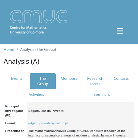
Home
Analysis (The Group)
Analysis (A)
Events
The
Members
Research
Contacts
Group
topics
Activities
Seminars
Principal
Investigator
Edgard Almeida Pimentel
(PI):
E-mail:
edgard.pimentel@mat.uc.pt
Presentation:
The Mathematical Analysis Group at CMUC conducts research at the
interface of several core areas of modern analysis. Its main interests