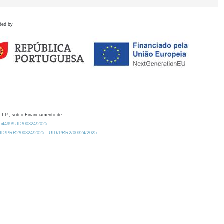
ded by
 I.P., sob o Financiamento de:
0.54499/UID/00324/2025.
/UID/PRR2/00324/2025
UID/PRR2/00324/2025