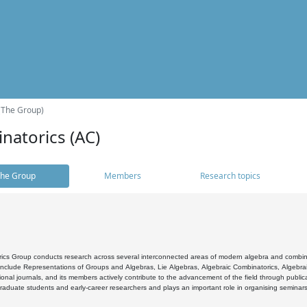
(The Group)
natorics (AC)
he Group
Members
Research topics
cs Group conducts research across several interconnected areas of modern algebra and combinato
 include Representations of Groups and Algebras, Lie Algebras, Algebraic Combinatorics, Algebrai
ional journals, and its members actively contribute to the advancement of the field through public
raduate students and early-career researchers and plays an important role in organising seminar