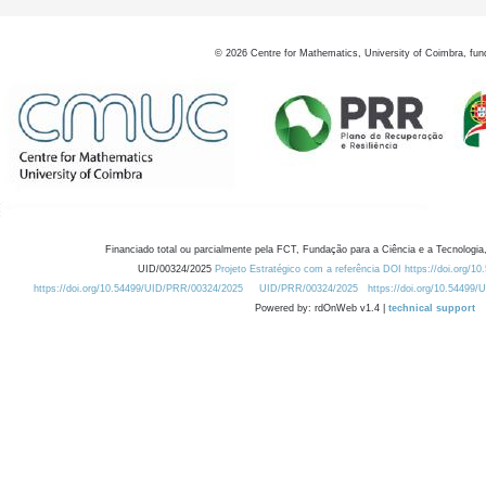
©
2026
Centre for Mathematics, University of Coimbra, fun
Financiado total ou parcialmente pela FCT, Fundação para a Ciência e a Tecnologia,
UID/00324/2025
Projeto Estratégico com a referência DOI https://doi.org/1
https://doi.org/10.54499/UID/PRR/00324/2025
UID/PRR/00324/2025
https://doi.org/10.54499
Powered by: rdOnWeb v1.4 |
technical support