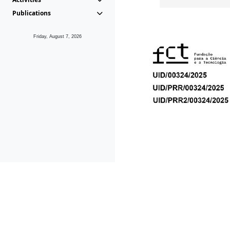
Publications
Friday, August 7, 2026