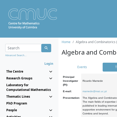
Home
Algebra and Combinatorics 
Algebra and Combi
Advanced Search...
Login
Events
T
The Centre
Principal
Research Groups
Investigator
Ricardo Mamede
Laboratory for
(PI):
Computational Mathematics
E-mail:
mamede@mat.uc.pt
Thematic Lines
Presentation:
The Algebra and Combinatori
The main fields of expertise
PhD Program
published in leading internat
People
supportive environment for g
Coimbra and beyond.
Activities