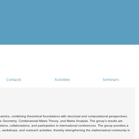
Contacts
Activities
Seminars
rics, combining theoretical foundations with structural and computational perspectives.
c Geometry, Combinatorial Matrix Theory, and Matrix Analysis. The group's results are
ations, collaborations, and participation in international conferences. The group provides a
s, workshops, and outreach activities, thereby strengthening the mathematical community in