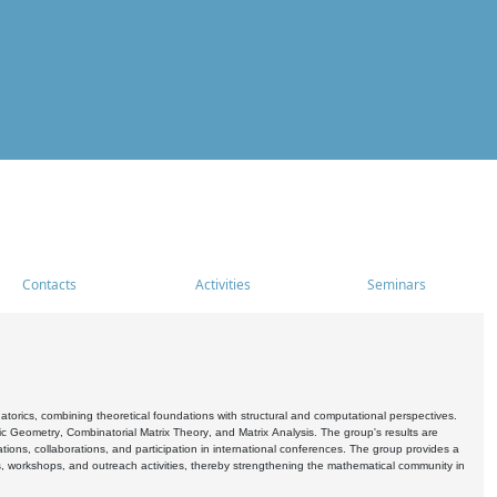
Contacts
Activities
Seminars
rics, combining theoretical foundations with structural and computational perspectives.
c Geometry, Combinatorial Matrix Theory, and Matrix Analysis. The group's results are
ations, collaborations, and participation in international conferences. The group provides a
s, workshops, and outreach activities, thereby strengthening the mathematical community in