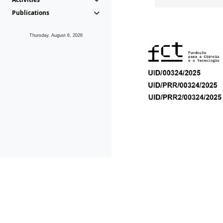
Publications
Thursday, August 6, 2026