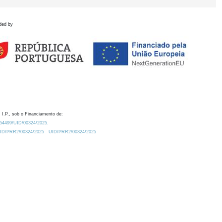
ded by
 I.P., sob o Financiamento de:
0.54499/UID/00324/2025.
/UID/PRR2/00324/2025
UID/PRR2/00324/2025