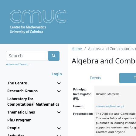
Home
Algebra and Combinatorics 
Algebra and Combi
Advanced Search...
Login
Events
T
The Centre
Principal
Research Groups
Investigator
Ricardo Mamede
Laboratory for
(PI):
Computational Mathematics
E-mail:
mamede@mat.uc.pt
Thematic Lines
Presentation:
The Algebra and Combinatori
The main fields of expertise
PhD Program
published in leading internat
People
supportive environment for g
Coimbra and beyond.
Activities