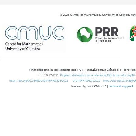
©
2026
Centre for Mathematics, University of Coimbra, fun
Financiado total ou parcialmente pela FCT, Fundação para a Ciência e a Tecnologia,
UID/00324/2025
Projeto Estratégico com a referência DOI https://doi.org/1
https://doi.org/10.54499/UID/PRR/00324/2025
UID/PRR/00324/2025
https://doi.org/10.54499
Powered by: rdOnWeb v1.4 |
technical support