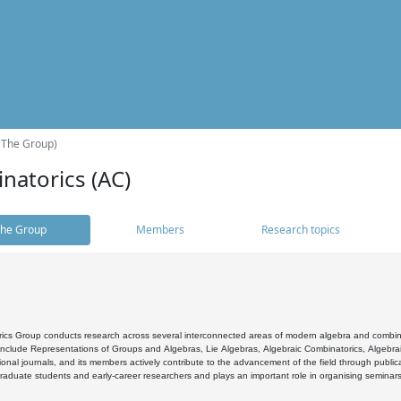
(The Group)
natorics (AC)
he Group
Members
Research topics
cs Group conducts research across several interconnected areas of modern algebra and combinato
 include Representations of Groups and Algebras, Lie Algebras, Algebraic Combinatorics, Algebrai
ional journals, and its members actively contribute to the advancement of the field through public
raduate students and early-career researchers and plays an important role in organising seminar