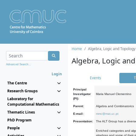
Home
Algebra, Logic and Topology
Algebra, Logic and
Advanced Search...
Login
Events
T
The Centre
Principal
Research Groups
Investigator
Maria Manuel Clementino
Laboratory for
(PI):
Computational Mathematics
Parent:
Algebra and Combinatorics
Thematic Lines
E-mail:
mmc@mat.uc.pt
PhD Program
Presentation:
The ALT Group has a diverse
People
Enriched categories and alge
Activities
algebras and some of their ge