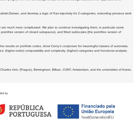
Gabriel-Zisman, and develop a logic of Kan-injectivity for 2-categories, extending previous work
er are much more complicated. We plan to continue investigating them, in particular some
 pointfree version of closed subspaces), and fitted sublocales (the pointfree version of
er results on profinite codes, show Cerny's conjecture for meaningful classes of automata,
ics:
(higher-order) computability and complexity, (higher) categories and functional analysis.
 Charles Univ. (Prague), Birmingham, Bilbao, CUNY, Amsterdam, and the universities of Aveiro,
ded by