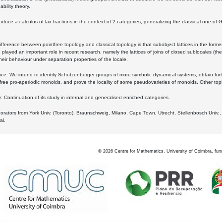
bility theory.
oduce a calculus of lax fractions in the context of 2-categories, generalizing the classical one of 
ifference between pointfree topology and classical topology is that subobject lattices in the form
played an important role in recent research, namely the lattices of joins of closed sublocales (the
eir behaviour under separation properties of the locale.
e: We intend to identify Schutzenberger groups of more symbolic dynamical systems, obtain furth
free pro-aperiodic monoids, and prove the locality of some pseudovarieties of monoids. Other top
 Continuation of its study in internal and generalised enriched categories.
borators from York Univ. (Toronto), Braunschweig, Milano, Cape Town, Utrecht, Stellenbosch Univ.,
al.
©
2026
Centre for Mathematics, University of Coimbra, fun