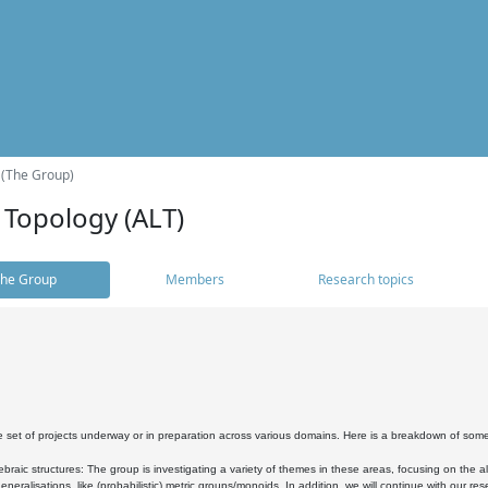
 (The Group)
 Topology (ALT)
he Group
Members
Research topics
 set of projects underway or in preparation across various domains. Here is a breakdown of som
braic structures: The group is investigating a variety of themes in these areas, focusing on the 
neralisations, like (probabilistic) metric groups/monoids. In addition, we will continue with our 