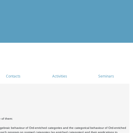
Contacts
Activities
Seminars
e of them:
algebraic behaviour of Ord-enriched categories and the categorical behaviour of Ord-enriched
research program on normed categories (as enriched categories) and their applications to