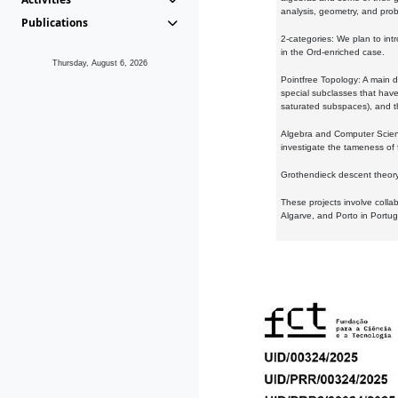
analysis, geometry, and proba
Publications
2-categories: We plan to intr
in the Ord-enriched case.
Thursday, August 6, 2026
Pointfree Topology: A main d
special subclasses that have 
saturated subspaces), and th
Algebra and Computer Scienc
investigate the tameness of 
Grothendieck descent theory:
These projects involve colla
Algarve, and Porto in Portug