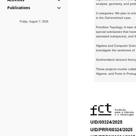
analysis, geometry, and proba
Publications
2-categories: We plan to intr
in the Ord-enriched case.
Friday, August 7, 2026
Pointfree Topology: A main d
special subclasses that have 
saturated subspaces), and th
Algebra and Computer Scienc
investigate the tameness of 
Grothendieck descent theory:
These projects involve colla
Algarve, and Porto in Portug