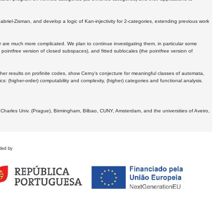
Gabriel-Zisman, and develop a logic of Kan-injectivity for 2-categories, extending previous work
er are much more complicated. We plan to continue investigating them, in particular some
 pointfree version of closed subspaces), and fitted sublocales (the pointfree version of
er results on profinite codes, show Cerny's conjecture for meaningful classes of automata,
ics:
(higher-order) computability and complexity, (higher) categories and functional analysis.
 Charles Univ. (Prague), Birmingham, Bilbao, CUNY, Amsterdam, and the universities of Aveiro,
ded by