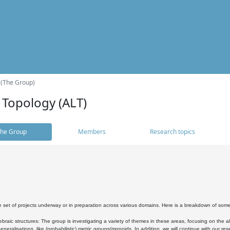
 (The Group)
 Topology (ALT)
he Group
Members
Research topics
 set of projects underway or in preparation across various domains. Here is a breakdown of som
braic structures: The group is investigating a variety of themes in these areas, focusing on the 
neralisations, like (probabilistic) metric groups/monoids. In addition, we will continue with our 