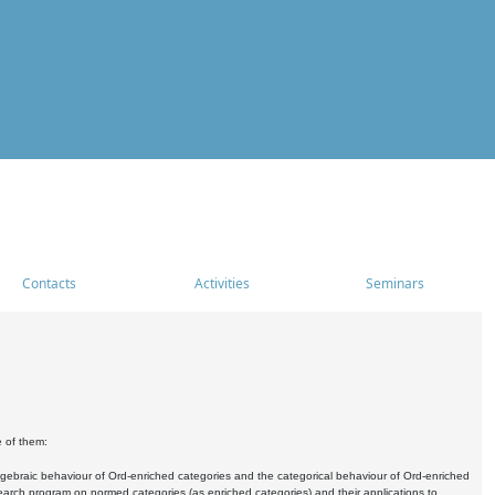
Contacts
Activities
Seminars
e of them:
algebraic behaviour of Ord-enriched categories and the categorical behaviour of Ord-enriched
research program on normed categories (as enriched categories) and their applications to