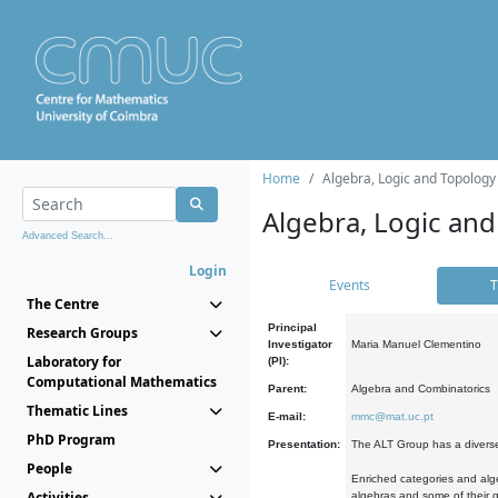
Home
Algebra, Logic and Topology
Algebra, Logic and
Advanced Search...
Login
Events
T
The Centre
Principal
Research Groups
Investigator
Maria Manuel Clementino
Laboratory for
(PI):
Computational Mathematics
Parent:
Algebra and Combinatorics
Thematic Lines
E-mail:
mmc@mat.uc.pt
PhD Program
Presentation:
The ALT Group has a diverse
People
Enriched categories and alge
Activities
algebras and some of their ge