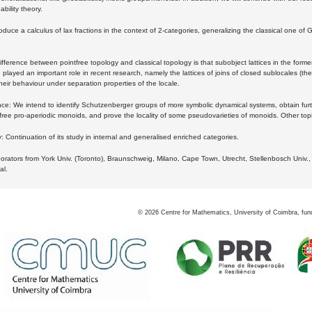
bility theory.
oduce a calculus of lax fractions in the context of 2-categories, generalizing the classical one of 
ifference between pointfree topology and classical topology is that subobject lattices in the form
played an important role in recent research, namely the lattices of joins of closed sublocales (the
eir behaviour under separation properties of the locale.
e: We intend to identify Schutzenberger groups of more symbolic dynamical systems, obtain furth
free pro-aperiodic monoids, and prove the locality of some pseudovarieties of monoids. Other top
 Continuation of its study in internal and generalised enriched categories.
borators from York Univ. (Toronto), Braunschweig, Milano, Cape Town, Utrecht, Stellenbosch Univ.,
al.
©
2026
Centre for Mathematics, University of Coimbra, fun