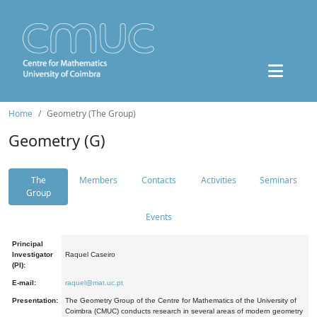
Home
Geometry (The Group)
Geometry (G)
The
Members
Contacts
Activities
Seminars
Group
Events
Principal
Investigator
Raquel Caseiro
(PI):
E-mail:
raquel@mat.uc.pt
Presentation:
The Geometry Group of the Centre for Mathematics of the University of
Coimbra (CMUC) conducts research in several areas of modern geometry