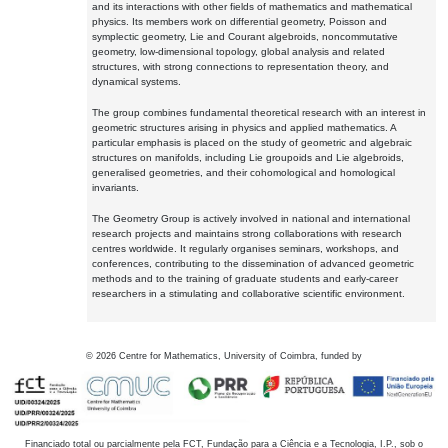
and its interactions with other fields of mathematics and mathematical
physics. Its members work on differential geometry, Poisson and
symplectic geometry, Lie and Courant algebroids, noncommutative
geometry, low-dimensional topology, global analysis and related
structures, with strong connections to representation theory, and
dynamical systems.
The group combines fundamental theoretical research with an interest in
geometric structures arising in physics and applied mathematics. A
particular emphasis is placed on the study of geometric and algebraic
structures on manifolds, including Lie groupoids and Lie algebroids,
generalised geometries, and their cohomological and homological
invariants.
The Geometry Group is actively involved in national and international
research projects and maintains strong collaborations with research
centres worldwide. It regularly organises seminars, workshops, and
conferences, contributing to the dissemination of advanced geometric
methods and to the training of graduate students and early-career
researchers in a stimulating and collaborative scientific environment.
©
2026
Centre for Mathematics, University of Coimbra, funded by
Financiado total ou parcialmente pela FCT, Fundação para a Ciência e a Tecnologia, I.P., sob o