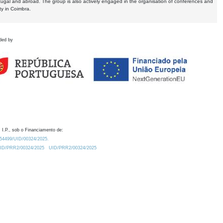
tugal and abroad. The group is also actively engaged in the organisation of conferences and
ty in Coimbra.
ded by
 I.P., sob o Financiamento de:
0.54499/UID/00324/2025.
/UID/PRR2/00324/2025
UID/PRR2/00324/2025