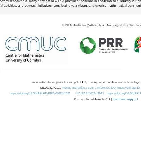
octoral researchers, many of whom now hold prominent positions in academia and industry in Por
al activities, and outreach initiatives, contributing to a vibrant and growing mathematical communi
©
2026
Centre for Mathematics, University of Coimbra, fun
Financiado total ou parcialmente pela FCT, Fundação para a Ciência e a Tecnologia,
UID/00324/2025
Projeto Estratégico com a referência DOI https://doi.org/1
https://doi.org/10.54499/UID/PRR/00324/2025
UID/PRR/00324/2025
https://doi.org/10.54499
Powered by: rdOnWeb v1.4 |
technical support