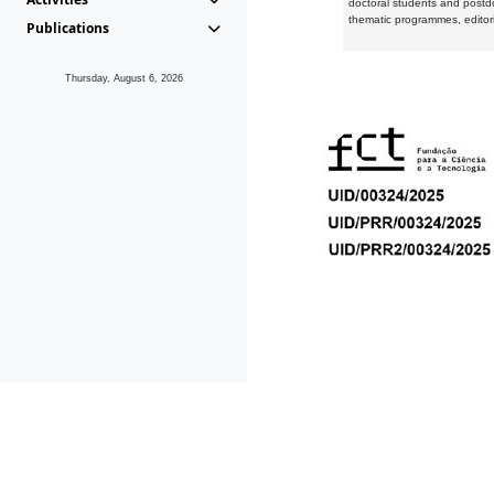
doctoral students and postd
thematic programmes, editori
Publications
Thursday, August 6, 2026