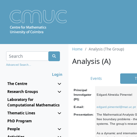
Home
Analysis (The Group)
Analysis (A)
Advanced Search...
Login
Events
T
The Centre
Principal
Research Groups
Investigator
Edgard Almeida Pimentel
Laboratory for
(PI):
Computational Mathematics
E-mail:
edgard.pimentel@mat.uc.pt
Thematic Lines
Presentation:
The Mathematical Analysis Gr
free boundary problems - the
PhD Program
systems. The group's researc
People
As a dynamic and internation
Activities