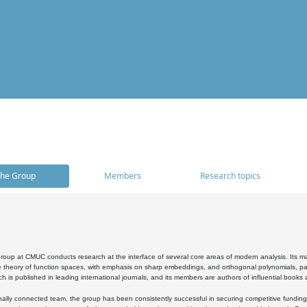
he Group
Members
Research topics
oup at CMUC conducts research at the interface of several core areas of modern analysis. Its main i
 theory of function spaces, with emphasis on sharp embeddings, and orthogonal polynomials, part
h is published in leading international journals, and its members are authors of influential books
ally connected team, the group has been consistently successful in securing competitive funding at