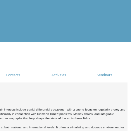
Contacts
Activities
Seminars
nterests include partial differential equations - with a strong focus on regularity theory and
icularly in connection with Riemann-Hilbert problems, Markov chains, and integrable
 and monographs that help shape the state of the art in these fields.
 both national and international levels. It offers a stimulating and rigorous environment for